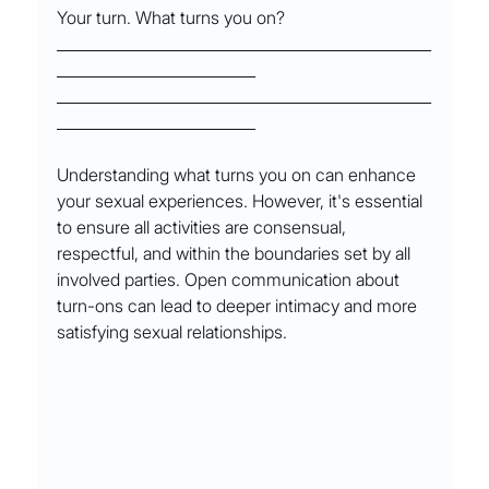
Your turn. What turns you on?
_________________________________________________
__________________________
_________________________________________________
__________________________
Understanding what turns you on can enhance 
your sexual experiences. However, it's essential 
to ensure all activities are consensual, 
respectful, and within the boundaries set by all 
involved parties. Open communication about 
turn-ons can lead to deeper intimacy and more 
satisfying sexual relationships.