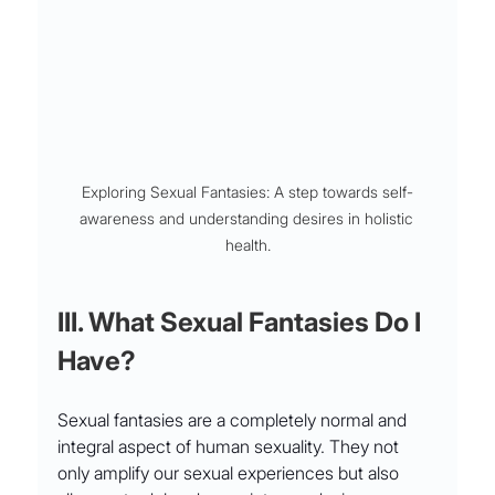
Exploring Sexual Fantasies: A step towards self-
awareness and understanding desires in holistic 
health.
III. What Sexual Fantasies Do I 
Have?
Sexual fantasies are a completely normal and 
integral aspect of human sexuality. They not 
only amplify our sexual experiences but also 