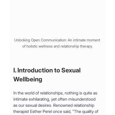
Unlocking Open Communication: An intimate moment 
of holistic wellness and relationship therapy.
I. Introduction to Sexual 
Wellbeing
In the world of relationships, nothing is quite as 
intimate exhilarating, yet often misunderstood 
as our sexual desires. Renowned relationship 
therapist Esther Perel once said, "The quality of 