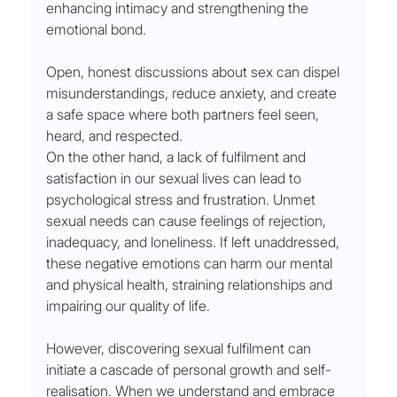
enhancing intimacy and strengthening the 
emotional bond. 
Open, honest discussions about sex can dispel 
misunderstandings, reduce anxiety, and create 
a safe space where both partners feel seen, 
heard, and respected.
On the other hand, a lack of fulfilment and 
satisfaction in our sexual lives can lead to 
psychological stress and frustration. Unmet 
sexual needs can cause feelings of rejection, 
inadequacy, and loneliness. If left unaddressed, 
these negative emotions can harm our mental 
and physical health, straining relationships and 
impairing our quality of life.
However, discovering sexual fulfilment can 
initiate a cascade of personal growth and self-
realisation. When we understand and embrace 