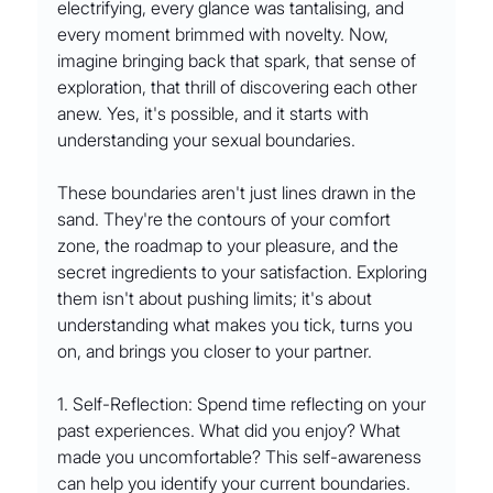
electrifying, every glance was tantalising, and 
every moment brimmed with novelty. Now, 
imagine bringing back that spark, that sense of 
exploration, that thrill of discovering each other 
anew. Yes, it's possible, and it starts with 
understanding your sexual boundaries.
These boundaries aren't just lines drawn in the 
sand. They're the contours of your comfort 
zone, the roadmap to your pleasure, and the 
secret ingredients to your satisfaction. Exploring 
them isn't about pushing limits; it's about 
understanding what makes you tick, turns you 
on, and brings you closer to your partner.
1. Self-Reflection: Spend time reflecting on your 
past experiences. What did you enjoy? What 
made you uncomfortable? This self-awareness 
can help you identify your current boundaries.