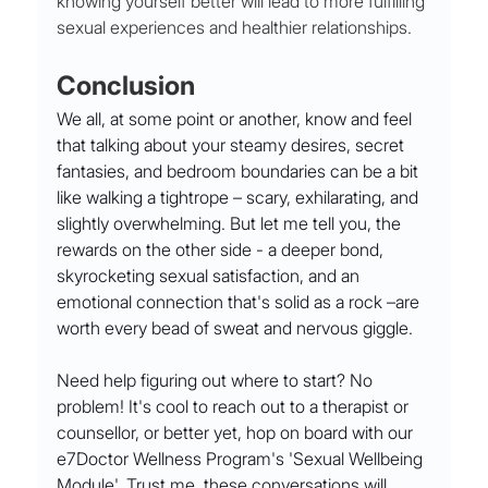
knowing yourself better will lead to more fulfilling 
sexual experiences and healthier relationships.
Conclusion
We all, at some point or another, know and feel 
that talking about your steamy desires, secret 
fantasies, and bedroom boundaries can be a bit 
like walking a tightrope – scary, exhilarating, and 
slightly overwhelming. But let me tell you, the 
rewards on the other side - a deeper bond, 
skyrocketing sexual satisfaction, and an 
emotional connection that's solid as a rock –are 
worth every bead of sweat and nervous giggle.
Need help figuring out where to start? No 
problem! It's cool to reach out to a therapist or 
counsellor, or better yet, hop on board with our 
e7Doctor Wellness Program's 'Sexual Wellbeing 
Module'. Trust me, these conversations will 