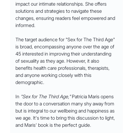
impact our intimate relationships. She offers 
solutions and strategies to navigate these 
changes, ensuring readers feel empowered and 
informed.
The target audience for "Sex for The Third Age" 
is broad, encompassing anyone over the age of 
45 interested in improving their understanding 
of sexuality as they age. However, it also 
benefits health care professionals, therapists, 
and anyone working closely with this 
demographic.
In 
"Sex for The Third Age,"
 Patricia Maris opens 
the door to a conversation many shy away from 
but is integral to our wellbeing and happiness as 
we age. It's time to bring this discussion to light, 
and Maris' book is the perfect guide.