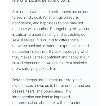
relationships, and personal growth.
Sexual behaviours and preferences are unique 
to each individual. What brings pleasure, 
confidence, and happiness to one may not 
resonate with another. Recognising this variance 
is critical to understanding and accepting our 
sexual selves. It is crucial to differentiate 
between societal or external expectations and 
our authentic desires. By acknowledging what 
truly makes us feel confident and happy in our 
sexual experiences, we can foster a healthier, 
more satisfying sexual life.
Delving deeper into our sexual history and 
experiences allows us to better understand our 
desires, fears, and boundaries. This 
introspection can lead to improved 
communication about sex with our partners, 