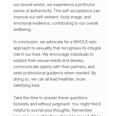
our sexual selves, we experience a profound 
sense of authenticity. This self-acceptance can 
improve our self-esteem, body image, and 
emotional resilience, contributing to our overall 
wellbeing.
In conclusion, we advocate for a WHOLE-istic 
approach to sexuality that recognises its integral 
role in our lives. We encourage individuals to 
explore their sexual needs and desires, 
communicate openly with their partners, and 
seek professional guidance when needed. By 
doing so, we can all lead healthier, more 
satisfying lives.
Take the time to answer these questions 
honestly and without judgment. You might find it 
helpful to journal your thoughts. Remember, 