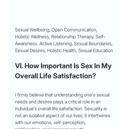
Sexual Wellbeing, Open Communication, 
Holistic Wellness, Relationship Therapy, Self-
Awareness, Active Listening, Sexual Boundaries, 
Sexual Desires, Holistic Health, Sexual Education
VI. How Important Is Sex In My 
Overall Life Satisfaction?
I firmly believe that understanding one's sexual 
needs and desires plays a critical role in an 
individual's overall life satisfaction. Sexuality is 
not an isolated aspect of our lives; it intertwines 
with our emotions, self-perception, 