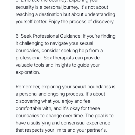
sexuality is a personal journey. It's not about 
reaching a destination but about understanding 
yourself better. Enjoy the process of discovery.
6. Seek Professional Guidance: If you're finding 
it challenging to navigate your sexual 
boundaries, consider seeking help from a 
professional. Sex therapists can provide 
valuable tools and insights to guide your 
exploration.
Remember, exploring your sexual boundaries is 
a personal and ongoing process. It's about 
discovering what you enjoy and feel 
comfortable with, and it's okay for these 
boundaries to change over time. The goal is to 
have a satisfying and consensual experience 
that respects your limits and your partner's.