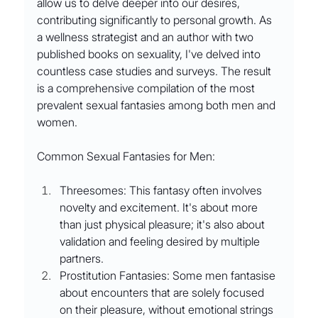
allow us to delve deeper into our desires, 
contributing significantly to personal growth. As 
a wellness strategist and an author with two 
published books on sexuality, I've delved into 
countless case studies and surveys. The result 
is a comprehensive compilation of the most 
prevalent sexual fantasies among both men and 
women.
Common Sexual Fantasies for Men:
Threesomes: This fantasy often involves 
novelty and excitement. It's about more 
than just physical pleasure; it's also about 
validation and feeling desired by multiple 
partners.
Prostitution Fantasies: Some men fantasise 
about encounters that are solely focused 
on their pleasure, without emotional strings 