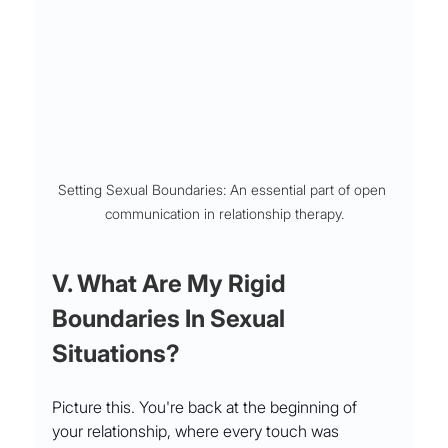
Setting Sexual Boundaries: An essential part of open 
communication in relationship therapy.
V. What Are My Rigid 
Boundaries In Sexual 
Situations?
Picture this. You're back at the beginning of 
your relationship, where every touch was 