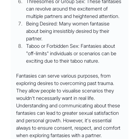
Threesomes or Group Sex: These fantasies 
can revolve around the excitement of 
multiple partners and heightened attention.
Being Desired: Many women fantasise 
about being irresistibly desired by their 
partner.
Taboo or Forbidden Sex: Fantasies about 
"off-limits" individuals or scenarios can be 
exciting due to their taboo nature.
Fantasies can serve various purposes, from 
exploring desires to overcoming past trauma. 
They allow people to visualise scenarios they 
wouldn't necessarily want in real life. 
Understanding and communicating about these 
fantasies can lead to greater sexual satisfaction 
and personal growth. However, it's essential 
always to ensure consent, respect, and comfort 
when exploring fantasies with a partner.