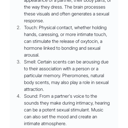
appearance of a partner, their body parts, or 
the way they dress. The brain processes 
these visuals and often generates a sexual 
response.
Touch: Physical contact, whether holding 
hands, caressing, or more intimate touch, 
can stimulate the release of oxytocin, a 
hormone linked to bonding and sexual 
arousal.
Smell: Certain scents can be arousing due 
to their association with a person or a 
particular memory. Pheromones, natural 
body scents, may also play a role in sexual 
attraction.
Sound: From a partner's voice to the 
sounds they make during intimacy, hearing 
can be a potent sexual stimulant. Music 
can also set the mood and create an 
intimate atmosphere.