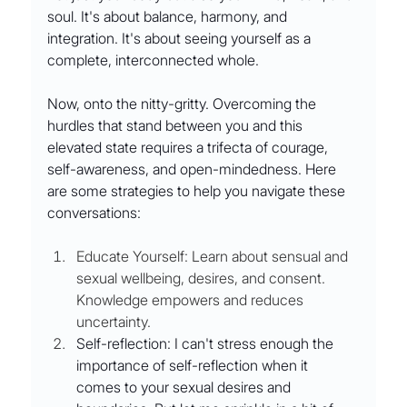
soul. It's about balance, harmony, and 
integration. It's about seeing yourself as a 
complete, interconnected whole.
Now, onto the nitty-gritty. Overcoming the 
hurdles that stand between you and this 
elevated state requires a trifecta of courage, 
self-awareness, and open-mindedness. Here 
are some strategies to help you navigate these 
conversations:
Educate Yourself:
Learn about sensual and 
sexual wellbeing, desires, and consent. 
Knowledge empowers and reduces 
uncertainty.
Self-reflection: I can't stress enough the 
importance of self-reflection when it 
comes to your sexual desires and 