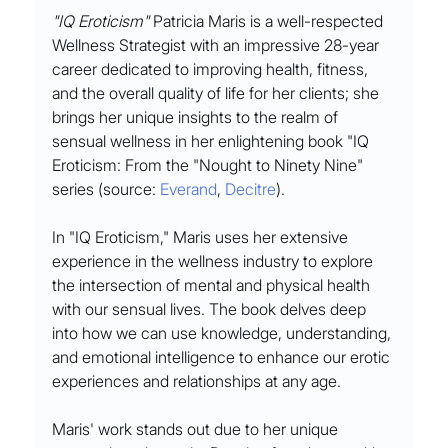
"IQ Eroticism"
 Patricia Maris is a well-respected 
Wellness Strategist with an impressive 28-year 
career dedicated to improving health, fitness, 
and the overall quality of life for her clients; she 
brings her unique insights to the realm of 
sensual wellness in her enlightening book "IQ 
Eroticism: From the "Nought to Ninety Nine" 
series (source: 
Everand
, 
Decitre
).
In "IQ Eroticism," Maris uses her extensive 
experience in the wellness industry to explore 
the intersection of mental and physical health 
with our sensual lives. The book delves deep 
into how we can use knowledge, understanding, 
and emotional intelligence to enhance our erotic 
experiences and relationships at any age.
Maris' work stands out due to her unique 