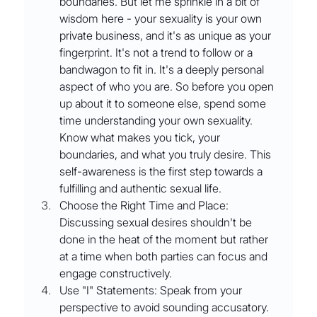
boundaries. But let me sprinkle in a bit of 
wisdom here - your sexuality is your own 
private business, and it's as unique as your 
fingerprint. It's not a trend to follow or a 
bandwagon to fit in. It's a deeply personal 
aspect of who you are. So before you open 
up about it to someone else, spend some 
time understanding your own sexuality. 
Know what makes you tick, your 
boundaries, and what you truly desire. This 
self-awareness is the first step towards a 
fulfilling and authentic sexual life.
Choose the Right Time and Place: 
Discussing sexual desires shouldn't be 
done in the heat of the moment but rather 
at a time when both parties can focus and 
engage constructively.
Use "I" Statements: Speak from your 
perspective to avoid sounding accusatory.