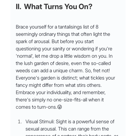
II.  What Turns You On?
Brace yourself for a tantalisings list of 8 
seemingly ordinary things that often light the 
spark of arousal. But before you start 
questioning your sanity or wondering if you're 
'normal', let me drop a little wisdom on you. In 
the lush garden of desire, even the so-called 
weeds can add a unique charm. So, fret not! 
Everyone's garden is distinct; what tickles your 
fancy might differ from what stirs others. 
Embrace your individuality, and remember, 
there's simply no one-size-fits-all when it 
comes to turn-ons.😜
Visual Stimuli: Sight is a powerful sense of 
sexual arousal. This can range from the 