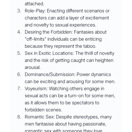
attached.
Role-Play: Enacting different scenarios or 
characters can add a layer of excitement 
and novelty to sexual experiences.
Desiring the Forbidden: Fantasies about 
"off-limits" individuals can be enticing 
because they represent the taboo.
Sex in Exotic Locations: The thrill of novelty 
and the risk of getting caught can heighten 
arousal.
Dominance/Submission: Power dynamics 
can be exciting and arousing for some men.
Voyeurism: Watching others engage in 
sexual acts can be a turn-on for some men, 
as it allows them to be spectators to 
forbidden scenes.
Romantic Sex: Despite stereotypes, many 
men fantasise about having passionate, 
romantic sex with someone they love 