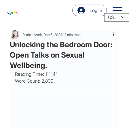
Log In
USD ($)
Patricia Maris
Dec 6, 2024
12 min read
Unlocking the Bedroom Door:
Open Talks on Sexual
Wellbeing.
Reading Time: 11' 14"
Word Count: 2,809