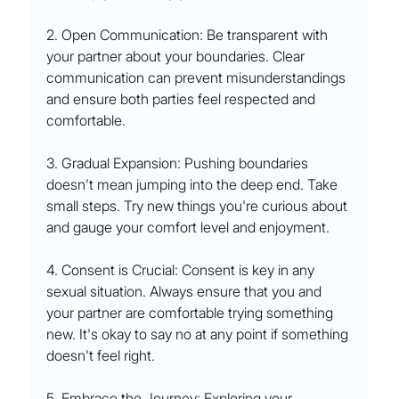
2. Open Communication: Be transparent with 
your partner about your boundaries. Clear 
communication can prevent misunderstandings 
and ensure both parties feel respected and 
comfortable.
3. Gradual Expansion: Pushing boundaries 
doesn't mean jumping into the deep end. Take 
small steps. Try new things you're curious about 
and gauge your comfort level and enjoyment.
4. Consent is Crucial: Consent is key in any 
sexual situation. Always ensure that you and 
your partner are comfortable trying something 
new. It's okay to say no at any point if something 
doesn't feel right.
5. Embrace the Journey: Exploring your 