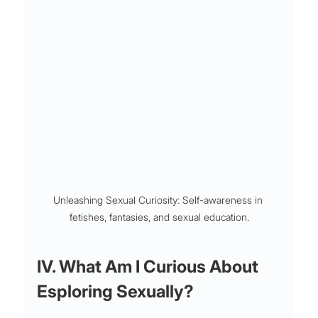
Unleashing Sexual Curiosity: Self-awareness in 
fetishes, fantasies, and sexual education.
IV. What Am I Curious About 
Esploring Sexually?