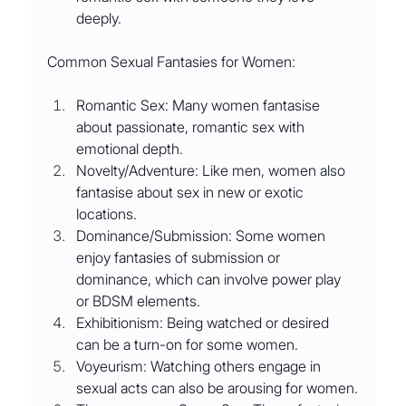
deeply.
Common Sexual Fantasies for Women:
Romantic Sex: Many women fantasise 
about passionate, romantic sex with 
emotional depth.
Novelty/Adventure: Like men, women also 
fantasise about sex in new or exotic 
locations.
Dominance/Submission: Some women 
enjoy fantasies of submission or 
dominance, which can involve power play 
or BDSM elements.
Exhibitionism: Being watched or desired 
can be a turn-on for some women.
Voyeurism: Watching others engage in 
sexual acts can also be arousing for women.