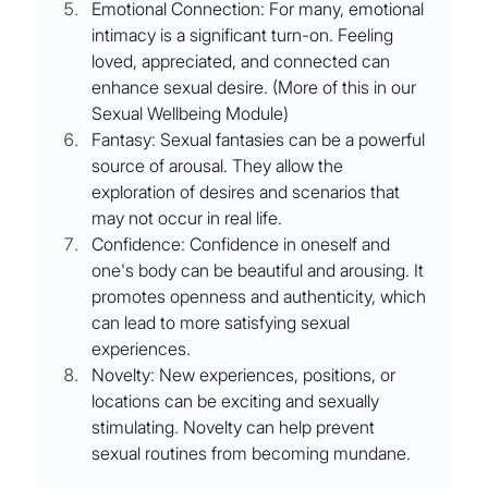
Emotional Connection: For many, emotional 
intimacy is a significant turn-on. Feeling 
loved, appreciated, and connected can 
enhance sexual desire. (More of this in our 
Sexual Wellbeing Module)
Fantasy: Sexual fantasies can be a powerful 
source of arousal. They allow the 
exploration of desires and scenarios that 
may not occur in real life.
Confidence: Confidence in oneself and 
one's body can be beautiful and arousing. It 
promotes openness and authenticity, which 
can lead to more satisfying sexual 
experiences.
Novelty: New experiences, positions, or 
locations can be exciting and sexually 
stimulating. Novelty can help prevent 
sexual routines from becoming mundane.