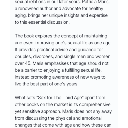
sexual relations in our later years. Patricia Maris, 
a renowned author and advocate for healthy 
aging, brings her unique insights and expertise 
to this essential discussion.
The book explores the concept of maintaining 
and even improving one's sexual life as one age. 
It provides practical advice and guidance for 
couples, divorcees, and single men and women 
over 45. Maris emphasises that age should not 
be a barrier to enjoying a fulfilling sexual life, 
instead promoting awareness of new ways to 
live the best part of one's years.
What sets "Sex for The Third Age" apart from 
other books on the market is its comprehensive 
yet sensitive approach. Maris does not shy away 
from discussing the physical and emotional 
changes that come with age and how these can 