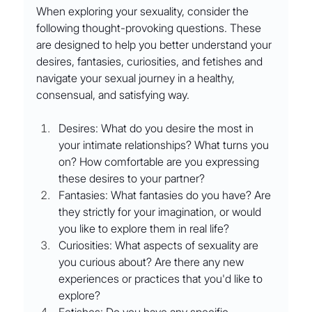
When exploring your sexuality, consider the 
following thought-provoking questions. These 
are designed to help you better understand your 
desires, fantasies, curiosities, and fetishes and 
navigate your sexual journey in a healthy, 
consensual, and satisfying way.
Desires: What do you desire the most in 
your intimate relationships? What turns you 
on? How comfortable are you expressing 
these desires to your partner?
Fantasies: What fantasies do you have? Are 
they strictly for your imagination, or would 
you like to explore them in real life?
Curiosities: What aspects of sexuality are 
you curious about? Are there any new 
experiences or practices that you'd like to 
explore?
Fetishes: Do you have any specific 