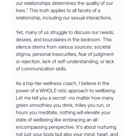
our relationships determines the quality of our 
lives." This truth applies to all facets of a 
relationship, including our sexual interactions.
Yet, many of us struggle to discuss our needs, 
desires, and boundaries in the bedroom. This 
silence stems from various sources: societal 
stigma, personal insecurities, fear of judgment 
or rejection, lack of self-understanding, or lack 
of communication skills.
As a top-tier wellness coach, I believe in the 
power of a WHOLE-istic approach to wellbeing. 
Let me tell you a secret –no matter how many 
green smoothies you drink, miles you run, or 
hours you meditate, nothing will elevate your 
state of wellbeing like embracing an all-
encompassing perspective. It's about nurturing 
not just your body but also your mind, heart, and 