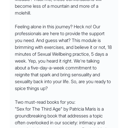
become less of a mountain and more of a 
molehill.
Feeling alone in this journey? Heck no! Our 
professionals are here to provide the support 
you need. And guess what? This module is 
brimming with exercises, and believe it or not, 18 
minutes of Sexual Wellbeing practice, 5 days a 
week. Yep, you heard it right. We're talking 
about a five-day-a-week commitment to 
reignite that spark and bring sensuality and 
sexuality back into your life. So, are you ready to 
spice things up?
Two must-read books for you:
"Sex for The Third Age" by Patricia Maris is a 
groundbreaking book that addresses a topic 
often overlooked in our society: intimacy and 