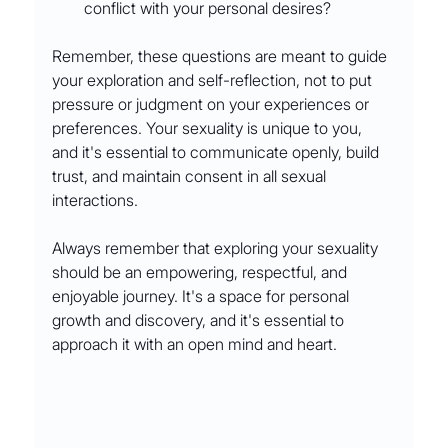
conflict with your personal desires?
Remember, these questions are meant to guide 
your exploration and self-reflection, not to put 
pressure or judgment on your experiences or 
preferences. Your sexuality is unique to you, 
and it's essential to communicate openly, build 
trust, and maintain consent in all sexual 
interactions.
Always remember that exploring your sexuality 
should be an empowering, respectful, and 
enjoyable journey. It's a space for personal 
growth and discovery, and it's essential to 
approach it with an open mind and heart.