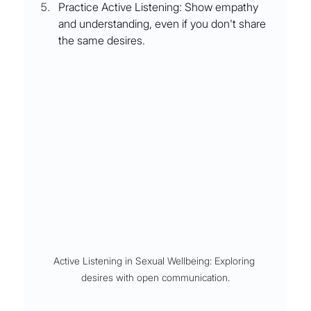
Practice Active Listening: Show empathy 
and understanding, even if you don't share 
the same desires.
Active Listening in Sexual Wellbeing: Exploring 
desires with open communication.