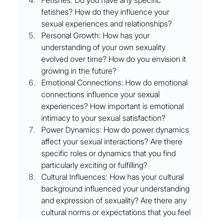
fetishes? How do they influence your 
sexual experiences and relationships?
Personal Growth: How has your 
understanding of your own sexuality 
evolved over time? How do you envision it 
growing in the future?
Emotional Connections: How do emotional 
connections influence your sexual 
experiences? How important is emotional 
intimacy to your sexual satisfaction?
Power Dynamics: How do power dynamics 
affect your sexual interactions? Are there 
specific roles or dynamics that you find 
particularly exciting or fulfilling?
Cultural Influences: How has your cultural 
background influenced your understanding 
and expression of sexuality? Are there any 
cultural norms or expectations that you feel 