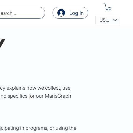
Log In
USD ($)
Y
cy explains how we collect, use,
and specifics for our MarisGraph
icipating in programs, or using the