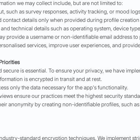
ation we may collect include, but are not limited to:
t, such as survey responses, activity tracking, or mood logs
 contact details only when provided during profile creation 
 and technical details such as operating system, device typ
may provide a username or non-identifiable email address to
ersonalised services, improve user experiences, and provide
riorities
d secure is essential. To ensure your privacy, we have impl
rmation is encrypted in transit and at rest.
ss only the data necessary for the app's functionality.
views ensure our practices meet the highest security standa
ir anonymity by creating non-identifiable profiles, such as
 industry-standard encryption techniques. We implement st