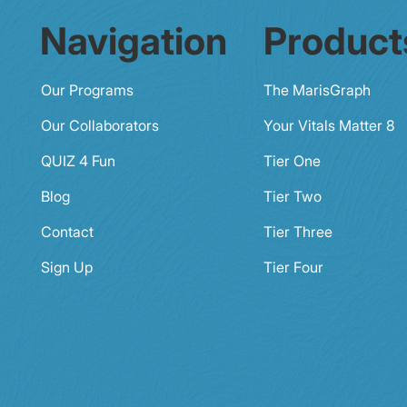
Navigation
Product
Our Programs
The MarisGraph
Our Collaborators
Your Vitals Matter 8
QUIZ 4 Fun
Tier One
Blog
Tier Two
Contact
Tier Three
Sign Up
Tier Four