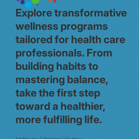
Explore transformative
wellness programs
tailored for health care
professionals. From
building habits to
mastering balance,
take the first step
toward a healthier,
more fulfilling life.