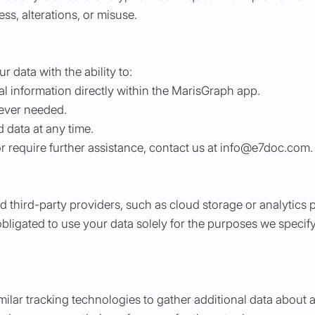
s, alterations, or misuse.
 data with the ability to:
 information directly within the MarisGraph app.
ever needed.
 data at any time.
or require further assistance, contact us at
info@e7doc.com
.
 third-party providers, such as cloud storage or analytics 
bligated to use your data solely for the purposes we specify
milar tracking technologies to gather additional data abou