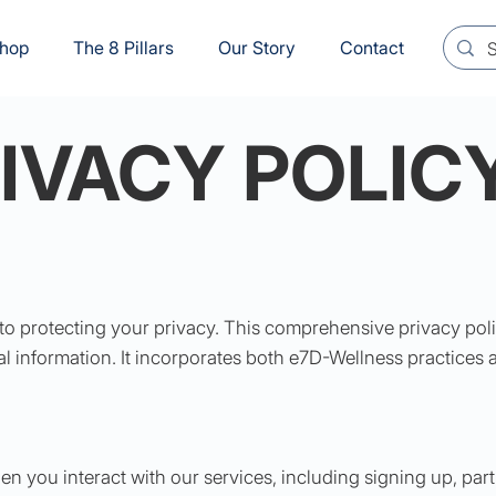
hop
The 8 Pillars
Our Story
Contact
IVACY POLIC
to protecting your privacy. This comprehensive privacy poli
l information. It incorporates both e7D-Wellness practices 
n you interact with our services, including signing up, part