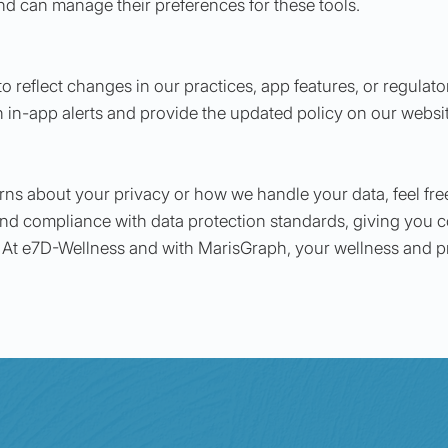
and can manage their preferences for these tools.
o reflect changes in our practices, app features, or regulato
h in-app alerts and provide the updated policy on our websi
rns about your privacy or how we handle your data, feel free
nd compliance with data protection standards, giving you c
 At e7D-Wellness and with MarisGraph, your wellness and pri