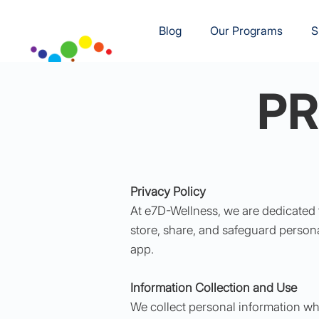
Blog
Our Programs
S
PR
Privacy Policy
At e7D-Wellness, we are dedicated 
store, share, and safeguard persona
app.
Information Collection and Use
We collect personal information whe