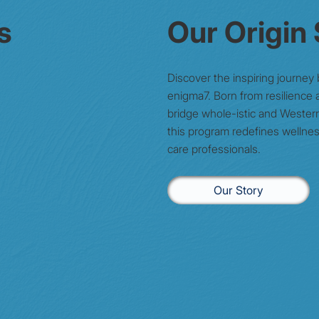
s
Our Origin
Discover the inspiring journey
enigma7. Born from resilience a
bridge whole-istic and Wester
this program redefines wellnes
care professionals.
Our Story