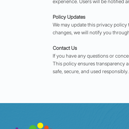
experience. Users will be notified 
Policy Updates
We may update this privacy policy t
changes, we will notify you throug
Contact Us
If you have any questions or conce
This policy ensures transparency a
safe, secure, and used responsibly.