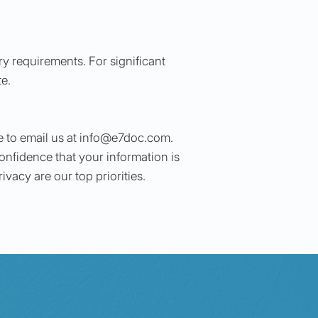
ry requirements. For significant
te.
 to email us at
info@e7doc.com
.
onfidence that your information is
vacy are our top priorities.