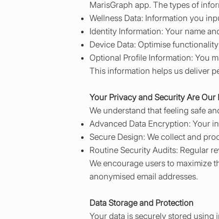
MarisGraph app. The types of inform
Wellness Data: Information you inpu
Identity Information: Your name and
Device Data: Optimise functionality
Optional Profile Information: You 
This information helps us deliver p
Your Privacy and Security Are Our P
We understand that feeling safe an
Advanced Data Encryption: Your info
Secure Design: We collect and proce
Routine Security Audits: Regular re
We encourage users to maximize the
anonymised email addresses.
Data Storage and Protection
Your data is securely stored using