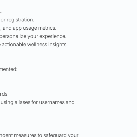
.
or registration.
e, and app usage metrics.
 personalize your experience.
 actionable wellness insights.
emented:
rds.
 using aliases for usernames and
ringent measures to safeguard your