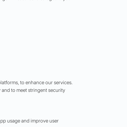
platforms, to enhance our services.
 and to meet stringent security
t app usage and improve user