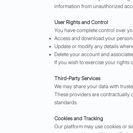
information from unauthorized acces
User Rights and Control
You have complete control over your
Access and download your personal
Update or modify any details when
Delete your account and associated
If you wish to exercise your rights 
Third-Party Services
We may share your data with trusted
These providers are contractually o
standards.
Cookies and Tracking
Our platform may use cookies or si