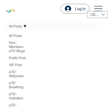
Log In
USD ($)
All Posts
All Posts
Non-
Members
e7D-Blogs
Public Post
VIP Post
e7D-
Willpower
e7D-
Breathing
e7D-
Hydration
e7D-