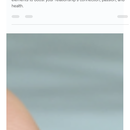
Patricia Maris
Nov 6, 2025
19 min read
Sensitive 🤭 Topic! Sexual Wellness
Elevate intimacy with 'sexual wellness'! Discover 7 key wellbeing
elements to boost your relationship's connection, passion, and
health.