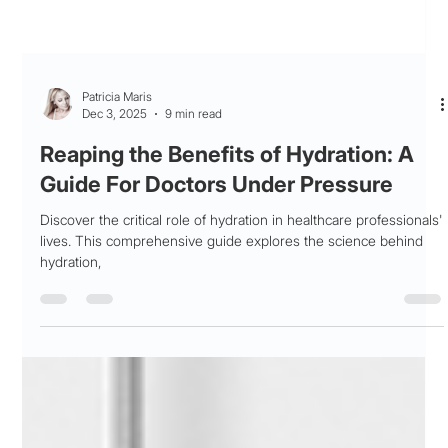
Patricia Maris
Dec 3, 2025
9 min read
Reaping the Benefits of Hydration: A
Guide For Doctors Under Pressure
Discover the critical role of hydration in healthcare professionals'
lives. This comprehensive guide explores the science behind
hydration,