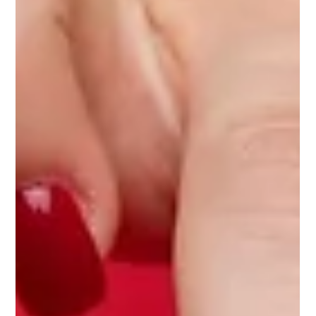
Discover the hidden struggles of healthcare pros facing
loneliness and burnout, and how wellness programs can help.