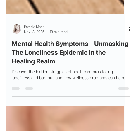
Patricia Maris
Nov 18, 2025
13 min read
Mental Health Symptoms - Unmasking
The Loneliness Epidemic in the
Healing Realm