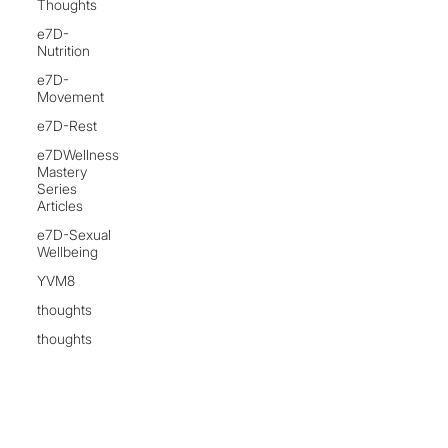
Thoughts
e7D-
Nutrition
e7D-
Movement
e7D-Rest
e7DWellness
Mastery
Series
Articles
e7D-Sexual
Wellbeing
YVM8
thoughts
thoughts