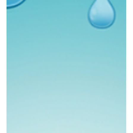
Patricia Maris
Oct 16, 2025
8 min read
A Delicate True Epidemic: Tackling
Obesity Among Health Care
Professionals
Reading Time: 4'03"