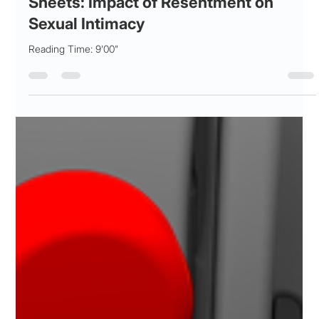
Patricia Maris
Oct 28, 2025
11 min read
SEX and the Unseen Walls in Silk
Sheets: Impact of Resentment on
Sexual Intimacy
Reading Time: 9'00"