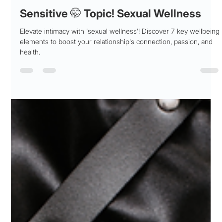
Patricia Maris
Nov 6, 2025
19 min read
Sensitive 🤭 Topic! Sexual Wellness
Elevate intimacy with 'sexual wellness'! Discover 7 key wellbeing
elements to boost your relationship's connection, passion, and
health.