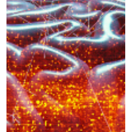
Empower Gen X in healthcare with self-love, resilience, and
support to combat mental health stigma while fostering
wellbeing.