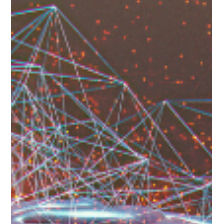
Patricia Maris
Apr 8, 2025
11 min read
Top 10 Ways to Challenge Mental
Health Stigma in Healthcare: A Guide
for Gen X Gen Y or Millennials