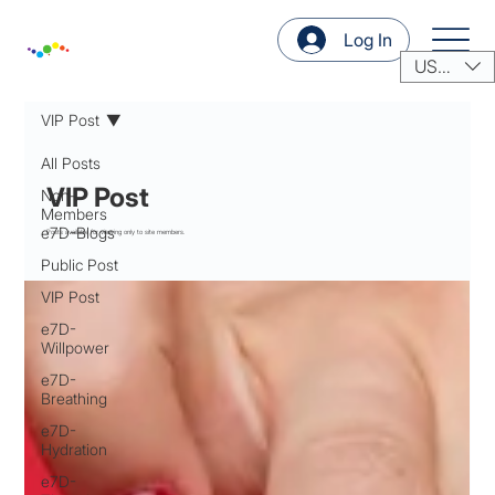
Log In
USD ($)
VIP Post
All Posts
VIP Post
Non-
Members
e7D-Blogs
Posts available for viewing only to site members.
Public Post
VIP Post
e7D-
Willpower
e7D-
Breathing
e7D-
Hydration
e7D-