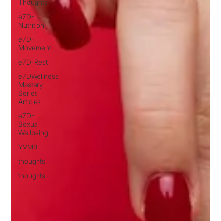
Thoughts
e7D-
Nutrition
e7D-
Movement
e7D-Rest
e7DWellness
Mastery
Series
Articles
e7D-
Sexual
Wellbeing
YVM8
thoughts
thoughts