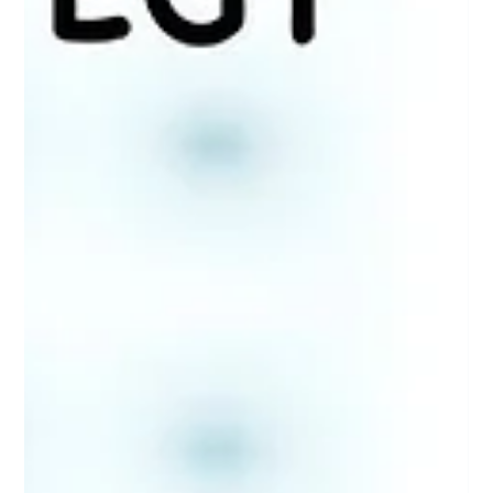
Patricia Maris
Oct 1, 2025
8 min read
Seven Silent Whispers of Dehydration:
Early Warning Signs You Can't Afford to
Ignore
Think dehydration is obvious? Think again! Discover 7 subtle yet
crucial signs your body is begging for water—don't overlook
these whispers!