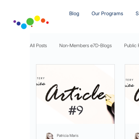
Blog
Our Programs
S
All Posts
Non-Members e7D-Blogs
Public 
e7D-Movement
e7D-Rest
e7DWellnes
Patricia Maris