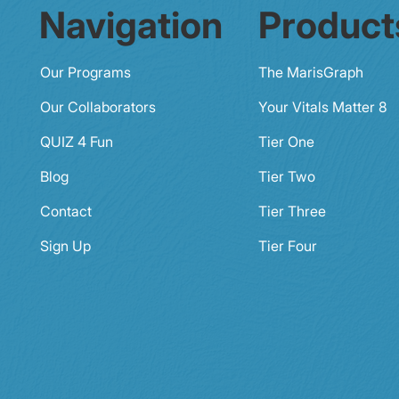
Navigation
Product
Our Programs
The MarisGraph
Our Collaborators
Your Vitals Matter 8
QUIZ 4 Fun
Tier One
Blog
Tier Two
Contact
Tier Three
Sign Up
Tier Four