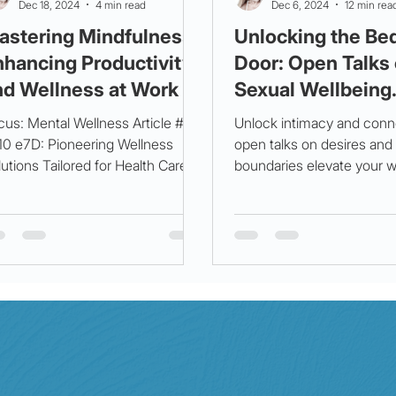
Dec 18, 2024
4 min read
Dec 6, 2024
12 min rea
astering Mindfulness:
Unlocking the B
nhancing Productivity
Door: Open Talks
nd Wellness at Work
Sexual Wellbeing
cus: Mental Wellness Article #4
Unlock intimacy and con
 10 e7D: Pioneering Wellness
open talks on desires and
utions Tailored for Health Care
boundaries elevate your w
fessionals. In our fast-paced...
Balance mind, body, and s
true harmony.