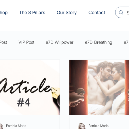
hop
The 8 Pillars
Our Story
Contact
Post
VIP Post
e7D-Willpower
e7D-Breathing
e7
s Mastery Series Articles
e7D-Sexual Wellbeing
YVM8
Patricia Maris
Patricia Maris