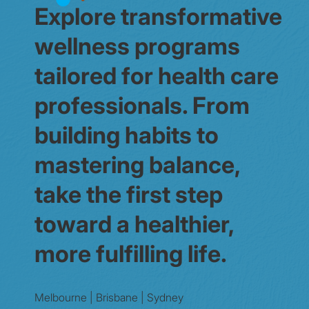
Explore transformative
wellness programs
tailored for health care
professionals. From
building habits to
mastering balance,
take the first step
toward a healthier,
more fulfilling life.
Melbourne | Brisbane | Sydney