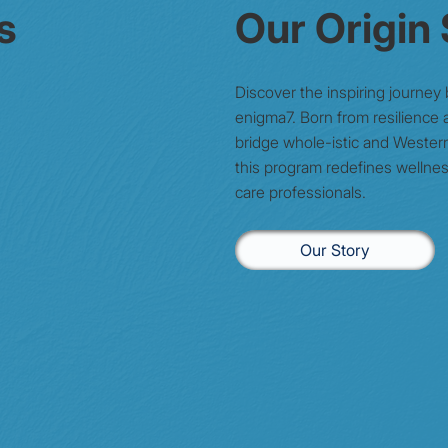
s
Our Origin
Discover the inspiring journey
enigma7. Born from resilience a
bridge whole-istic and Wester
this program redefines wellnes
care professionals.
Our Story