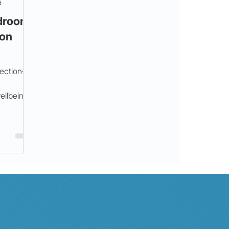
d
edroom
 on
.
nection—
ellbeing.
oul for