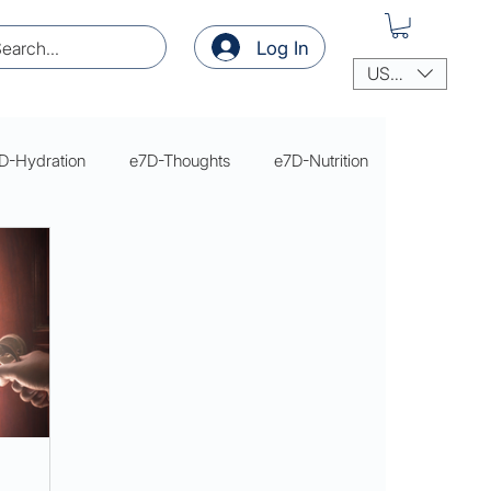
Log In
USD ($)
D-Hydration
e7D-Thoughts
e7D-Nutrition
thoughts
thoughts