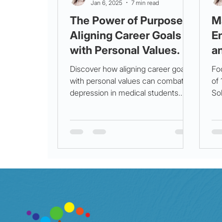
Jan 6, 2025
7 min read
The Power of Purpose:
M
Aligning Career Goals
E
with Personal Values.
a
Discover how aligning career goals
Fo
with personal values can combat
of
depression in medical students.
Sol
Unlock purpose for a healthier,
Pro
brighter