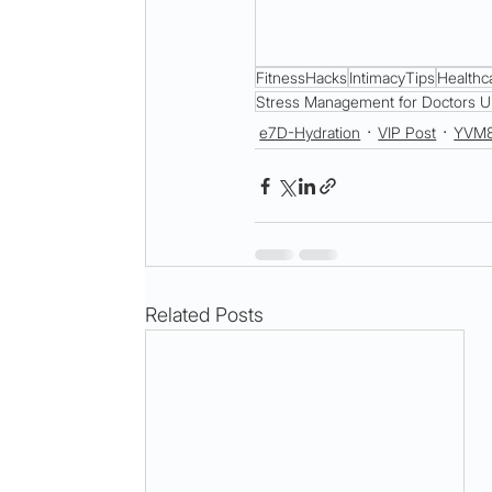
FitnessHacks
IntimacyTips
Healthc
Stress Management for Doctors U
e7D-Hydration
VIP Post
YVM
Related Posts