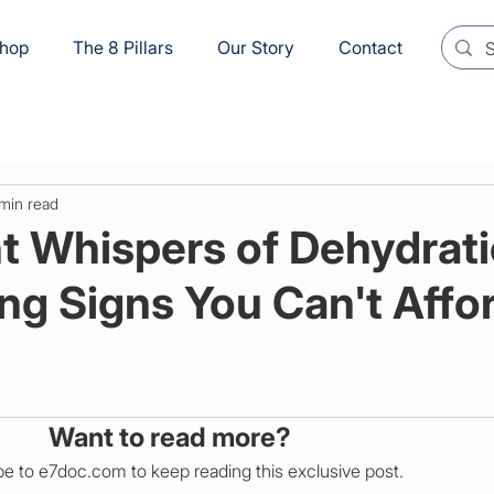
hop
The 8 Pillars
Our Story
Contact
min read
t Whispers of Dehydrati
ng Signs You Can't Affor
Want to read more?
e to e7doc.com to keep reading this exclusive post.