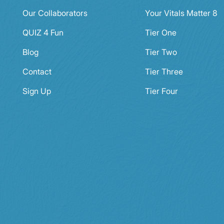
Our Collaborators
Your Vitals Matter 8
QUIZ 4 Fun
Tier One
Blog
Tier Two
Contact
Tier Three
Sign Up
Tier Four