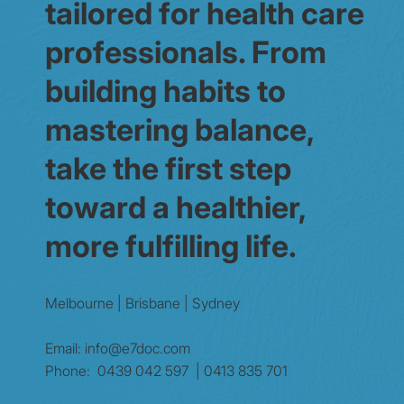
tailored for health care
professionals. From
building habits to
mastering balance,
take the first step
toward a healthier,
more fulfilling life.
Melbourne | Brisbane | Sydney
Email:
info@e7doc.com
Phone:
0439 042 597 | 0413 835 701