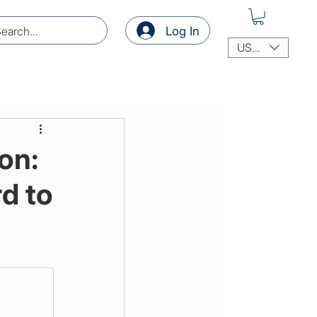
Log In
USD ($)
on:
d to