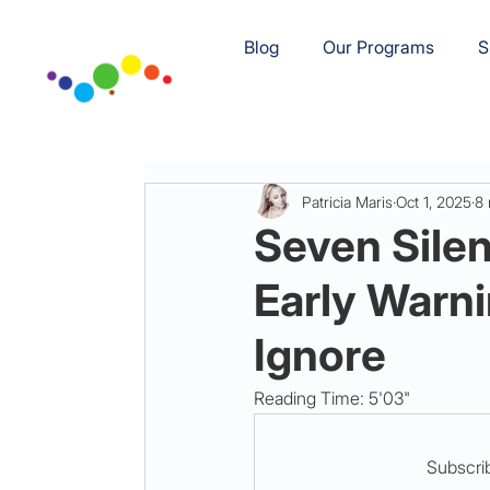
Blog
Our Programs
S
Patricia Maris
Oct 1, 2025
8 
Seven Silen
Early Warni
Ignore
Reading Time: 5'03"
Subscrib