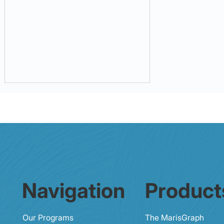
32% - 87% Preventability of
Navigation
Product
Medical Errors
Our Programs
The MarisGraph