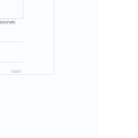
ssionals