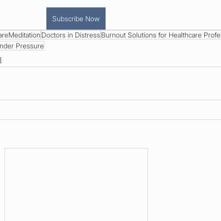
Subscribe Now
areMeditation
Doctors in Distress
Burnout Solutions for Healthcare Profe
nder Pressure
8