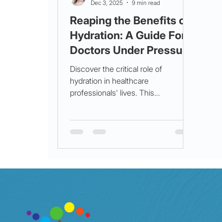
Dec 3, 2025
9 min read
Reaping the Benefits of
Hydration: A Guide For
Doctors Under Pressure
Discover the critical role of
hydration in healthcare
professionals' lives. This
comprehensive guide explores the
science behind hydration,