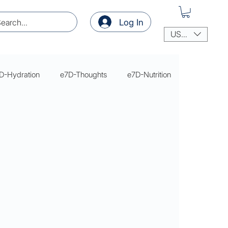
Log In
USD ($)
D-Hydration
e7D-Thoughts
e7D-Nutrition
thoughts
thoughts