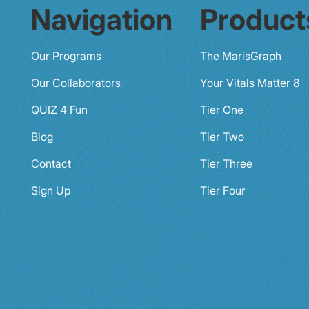
Navigation
Product
Our Programs
The MarisGraph
Our Collaborators
Your Vitals Matter 8
QUIZ 4 Fun
Tier One
Blog
Tier Two
Contact
Tier Three
Sign Up
Tier Four