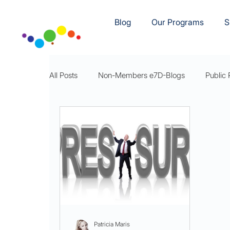
Blog
Our Programs
S
All Posts
Non-Members e7D-Blogs
Public 
e7D-Movement
e7D-Rest
e7DWellnes
Patricia Maris