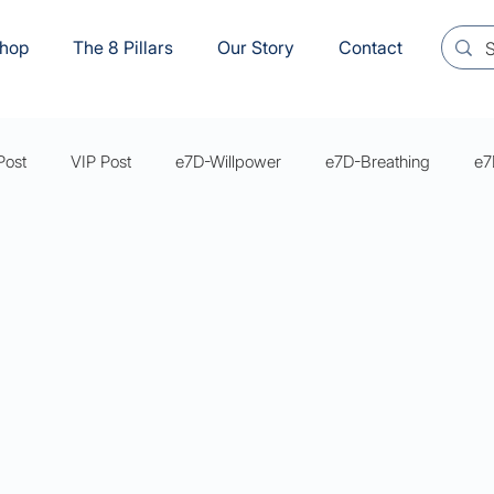
hop
The 8 Pillars
Our Story
Contact
Post
VIP Post
e7D-Willpower
e7D-Breathing
e7
s Mastery Series Articles
e7D-Sexual Wellbeing
YVM8