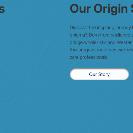
s
Our Origin
Discover the inspiring journey
enigma7. Born from resilience a
bridge whole-istic and Wester
this program redefines wellnes
care professionals.
Our Story