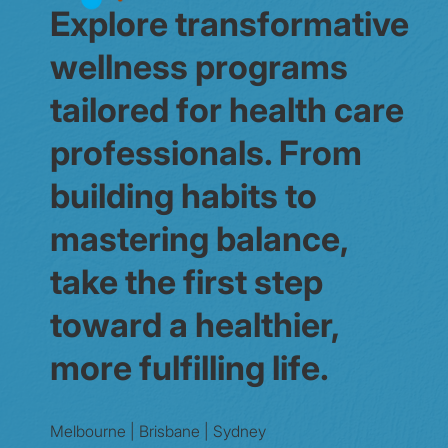
Explore transformative
wellness programs
tailored for health care
professionals. From
building habits to
mastering balance,
take the first step
toward a healthier,
more fulfilling life.
Melbourne | Brisbane | Sydney