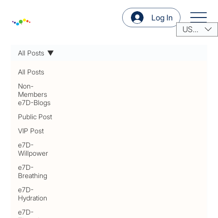
Log In
USD ($)
All Posts
All Posts
Non-
Members
e7D-Blogs
Public Post
VIP Post
e7D-
Willpower
e7D-
Breathing
e7D-
Hydration
e7D-