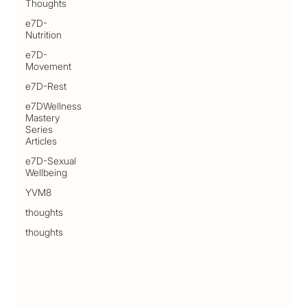
Thoughts
e7D-
Nutrition
e7D-
Movement
e7D-Rest
e7DWellness
Mastery
Series
Articles
e7D-Sexual
Wellbeing
YVM8
thoughts
thoughts