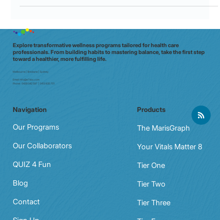
Explore transformative wellness programs tailored for health care
professionals. From building habits to mastering balance, take the first step
toward a healthier, more fulfilling life.
Melbourne | Brisbane | Sydney
Email:
info@e7doc.com
Phone:
0439 042 597 | 0413 835 701
Navigation
Products
Our Programs
The MarisGraph
Our Collaborators
Your Vitals Matter 8
QUIZ 4 Fun
Tier One
Blog
Tier Two
Contact
Tier Three