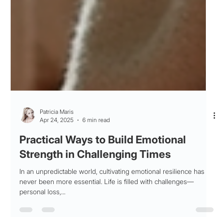
Patricia Maris
Apr 24, 2025
6 min read
Practical Ways to Build Emotional
Strength in Challenging Times
In an unpredictable world, cultivating emotional resilience has
never been more essential. Life is filled with challenges—
personal loss,...