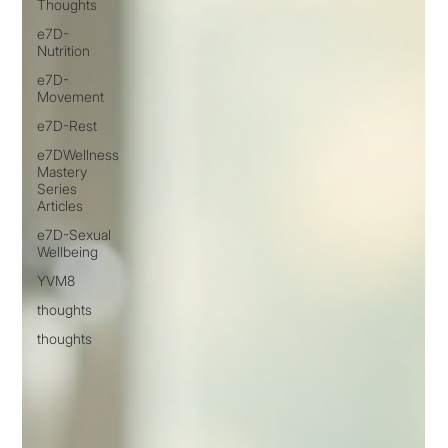
Thoughts
e7D-
Nutrition
e7D-
Movement
e7D-Rest
e7DWellness
Mastery
Series
Articles
e7D-Sexual
Wellbeing
YVM8
thoughts
thoughts