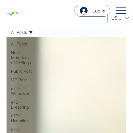
Log In
USD ($)
All Posts
All Posts
Non-
Members
e7D-Blogs
Public Post
VIP Post
e7D-
Willpower
e7D-
Breathing
e7D-
Hydration
e7D-