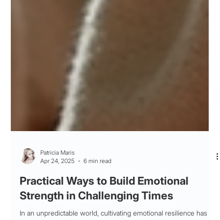
Patricia Maris
Apr 24, 2025
6 min read