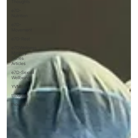
Thoughts
e7D-
Nutrition
e7D-
Movement
e7D-Rest
e7DWellness
Mastery
Series
Articles
e7D-Sexual
Wellbeing
YVM8
thoughts
thoughts