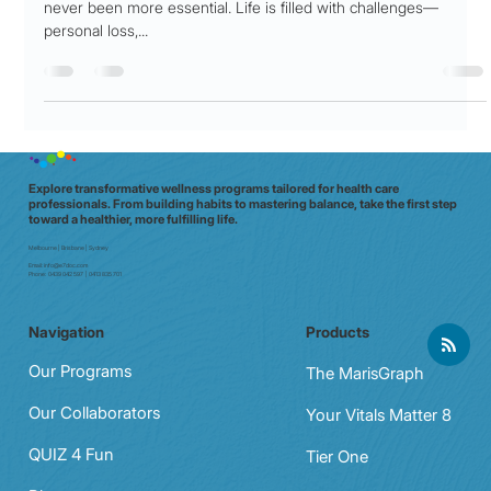
Practical Ways to Build Emotional
Strength in Challenging Times
In an unpredictable world, cultivating emotional resilience has
never been more essential. Life is filled with challenges—
personal loss,...
Explore transformative wellness programs tailored for health care
professionals. From building habits to mastering balance, take the first step
toward a healthier, more fulfilling life.
Melbourne | Brisbane | Sydney
Email:
info@e7doc.com
Phone:
0439 042 597 | 0413 835 701
Navigation
Products