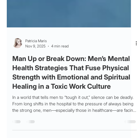
Patricia Maris
Nov 9, 2025
4 min read
Man Up or Break Down: Men’s Mental
Health Strategies That Fuse Physical
Strength with Emotional and Spiritual
Healing in a Toxic Work Culture
In a world that tells men to “tough it out,” silence can be deadly.
From long shifts in the hospital to the pressure of always being
the strong one, men—especially those in healthcare—are facing
burnout at alarming rates. This blog breaks down the stigma
around men’s mental health and explores how true strength isn’t