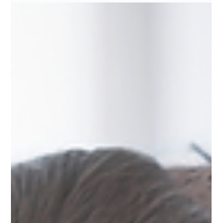
just physical. It’s emotional awareness, spiritual balance, and the
courage to seek help when the world tells you not to. Discover
strategies that merge resilien