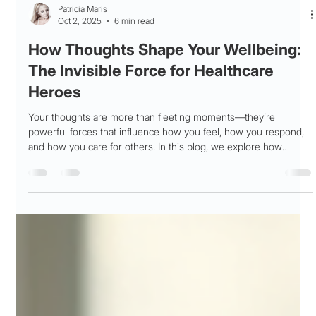
Patricia Maris
Oct 2, 2025
6 min read
How Thoughts Shape Your Wellbeing:
The Invisible Force for Healthcare
Heroes
Your thoughts are more than fleeting moments—they’re
powerful forces that influence how you feel, how you respond,
and how you care for others. In this blog, we explore how
thought patterns impact emotional resilience, especially for
health care professionals under constant pressure. Learn how
to recognize unhelpful thinking, reframe perspectives, and
create a mental support plan that sustains your wellbeing over
time.