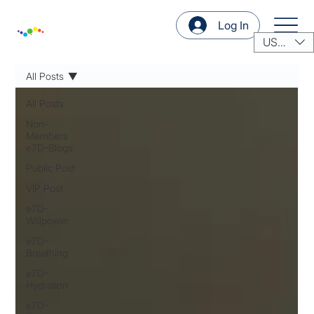
Log In
USD ($)
All Posts
All Posts
Non-
Members
e7D-Blogs
Public Post
VIP Post
e7D-
Willpower
e7D-
Breathing
e7D-
Hydration
e7D-