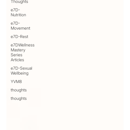
Thoughts
e7D-
Nutrition
e7D-
Movement
e7D-Rest
e7DWellness
Mastery
Series
Articles
e7D-Sexual
Wellbeing
YVM8
thoughts
thoughts