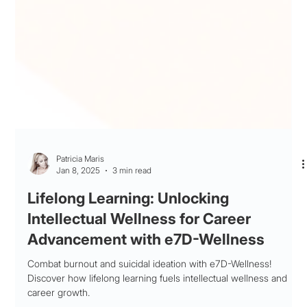
Patricia Maris
Jan 8, 2025
3 min read
Lifelong Learning: Unlocking
Intellectual Wellness for Career
Advancement with e7D-Wellness
Combat burnout and suicidal ideation with e7D-Wellness!
Discover how lifelong learning fuels intellectual wellness and