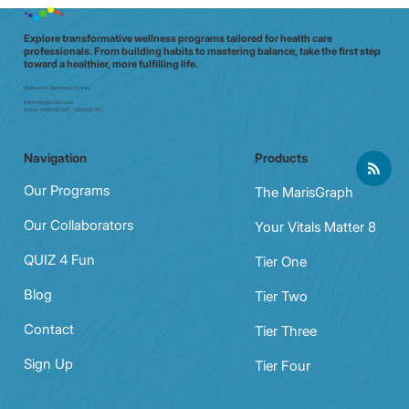
Explore transformative wellness programs tailored for health care
professionals. From building habits to mastering balance, take the first step
toward a healthier, more fulfilling life.
Melbourne | Brisbane | Sydney
Email:
info@e7doc.com
Phone:
0439 042 597 | 0413 835 701
Navigation
Products
Our Programs
The MarisGraph
Our Collaborators
Your Vitals Matter 8
QUIZ 4 Fun
Tier One
Blog
Tier Two
Contact
Tier Three