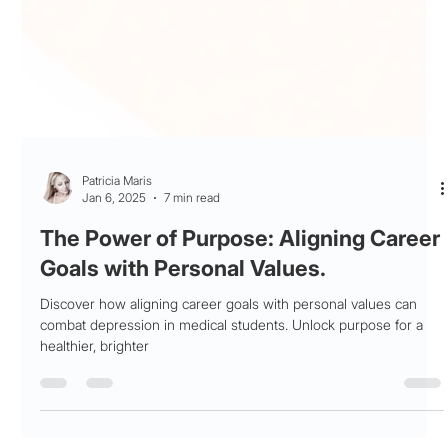
Patricia Maris
Jan 6, 2025
7 min read
The Power of Purpose: Aligning Career
Goals with Personal Values.
Discover how aligning career goals with personal values can
combat depression in medical students. Unlock purpose for a
healthier, brighter