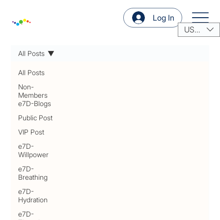
Log In
USD ($)
All Posts
All Posts
Non-
Members
e7D-Blogs
Public Post
VIP Post
e7D-
Willpower
e7D-
Breathing
e7D-
Hydration
e7D-