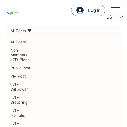
Log In
USD ($)
All Posts
All Posts
Non-
Members
e7D-Blogs
Public Post
VIP Post
e7D-
Willpower
e7D-
Breathing
e7D-
Hydration
e7D-