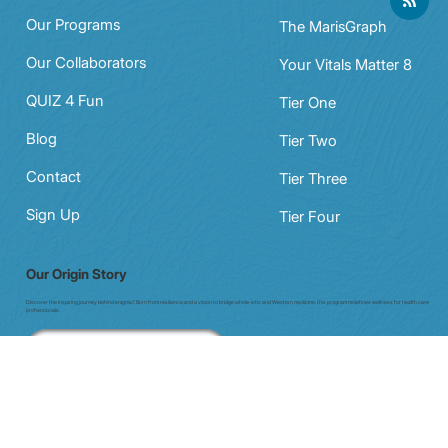
Navigation
Products
Our Programs
The MarisGraph
Our Collaborators
Your Vitals Matter 8
QUIZ 4 Fun
Tier One
Blog
Tier Two
Contact
Tier Three
Sign Up
Tier Four
Our Origin Story
Discover the inspiring journey behind enigma7. Born from resilience and a vision to bridge whole-istic and Western medicine, this program redefines wellness for health care
professionals.
Our Story