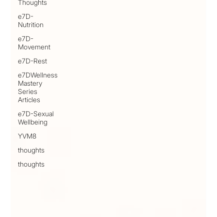
Thoughts
e7D-
Nutrition
e7D-
Movement
e7D-Rest
e7DWellness
Mastery
Series
Articles
e7D-Sexual
Wellbeing
YVM8
thoughts
thoughts