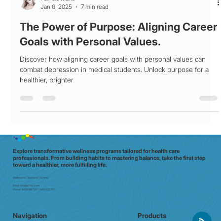
Patricia Maris
Jan 6, 2025
7 min read
The Power of Purpose: Aligning Career
Goals with Personal Values.
Discover how aligning career goals with personal values can
combat depression in medical students. Unlock purpose for a
healthier, brighter
Explore transformative wellness programs tailored for health care
professionals. From building habits to mastering balance, take the first step
toward a healthier, more fulfilling life.
Melbourne | Brisbane | Sydney
Email:
info@e7doc.com
Phone:
0439 042 597 | 0413 835 701