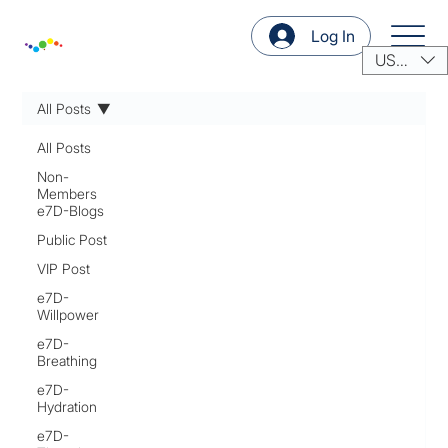
Log In
USD ($)
All Posts
All Posts
Non-
Members
e7D-Blogs
Public Post
VIP Post
e7D-
Willpower
e7D-
Breathing
e7D-
Hydration
e7D-