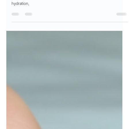
Guide For Doctors Under Pressure
Discover the critical role of hydration in healthcare professionals'
lives. This comprehensive guide explores the science behind
hydration,