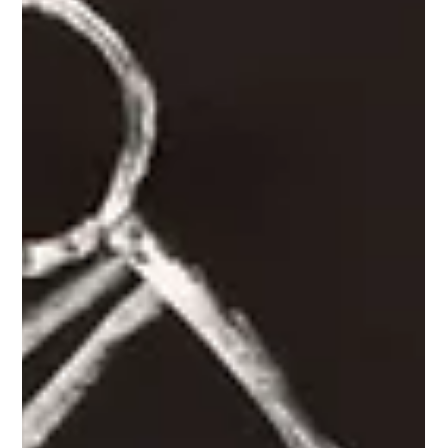
programs, are transforming healthcare professionals' mental
health.