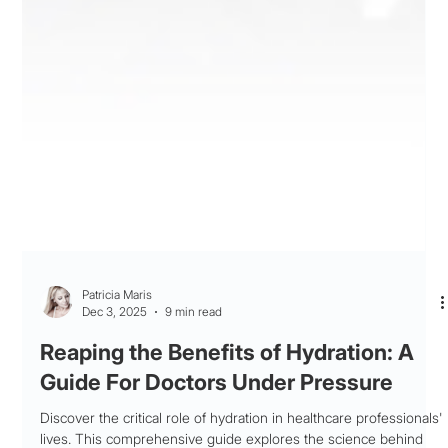
Patricia Maris
Dec 3, 2025
9 min read
Reaping the Benefits of Hydration: A