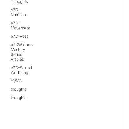
Thoughts
e7D-
Nutrition
e7D-
Movement
e7D-Rest
e7DWellness
Mastery
Series
Articles
e7D-Sexual
Wellbeing
YVM8
thoughts
thoughts