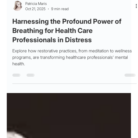
Patricia Maris
Oct 21, 2025
9 min read
Harnessing the Profound Power of
Breathing for Health Care
Professionals in Distress
Explore how restorative practices, from meditation to wellness