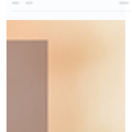
Patricia Maris
Oct 30, 2025
11 min read
32% - 87% Preventability of Medical
Errors
In this insightful article, we delve into the alarming statistics
revealing that 32% to 87% of medical errors are preventable.