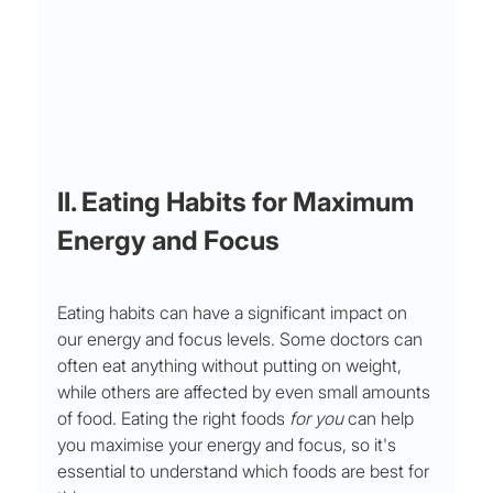
II. Eating Habits for Maximum 
Energy and Focus 
Eating habits can have a significant impact on 
our energy and focus levels. Some doctors can 
often eat anything without putting on weight, 
while others are affected by even small amounts 
of food. Eating the right foods 
for you
 can help 
you maximise your energy and focus, so it's 
essential to understand which foods are best for 