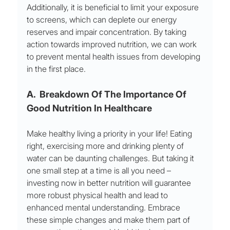
Additionally, it is beneficial to limit your exposure 
to screens, which can deplete our energy 
reserves and impair concentration. By taking 
action towards improved nutrition, we can work 
to prevent mental health issues from developing 
in the first place.
A.  Breakdown Of The Importance Of 
Good Nutrition In Healthcare
Make healthy living a priority in your life! Eating 
right, exercising more and drinking plenty of 
water can be daunting challenges. But taking it 
one small step at a time is all you need – 
investing now in better nutrition will guarantee 
more robust physical health and lead to 
enhanced mental understanding. Embrace 
these simple changes and make them part of 