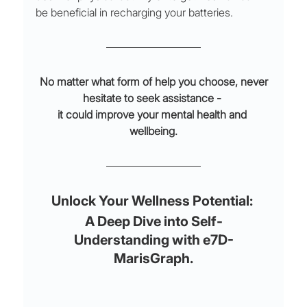
be beneficial in recharging your batteries.
 No matter what form of help you choose, never 
hesitate to seek assistance - 
it could improve your mental health and 
wellbeing.
Unlock Your Wellness Potential: 
A Deep Dive into Self-
Understanding with e7D-
MarisGraph.