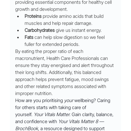
providing essential components for healthy cell 
growth and development. 
Proteins
 provide amino acids that build 
muscles and help repair damage.
Carbohydrates
 give us instant energy. 
Fats
 can help slow digestion so we feel 
fuller for extended periods. 
By eating the proper ratio of each 
macronutrient, Health Care Professionals can 
ensure they stay energised and alert throughout 
their long shifts. Additionally, this balanced 
approach helps prevent fatigue, mood swings 
and other related symptoms associated with 
improper nutrition.
How are you prioritising 
your
 wellbeing? Caring 
for others starts with taking care of 
yourself. 
Your Vitals Matter.
 Gain clarity, balance, 
and confidence with 
Your Vitals Matter 8 ––
BrochBook,
 a resource designed to support 