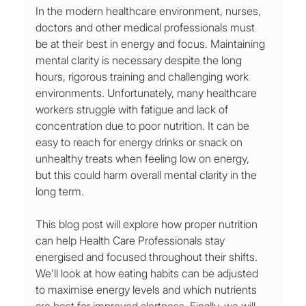
In the modern healthcare environment, nurses, 
doctors and other medical professionals must 
be at their best in energy and focus. Maintaining 
mental clarity is necessary despite the long 
hours, rigorous training and challenging work 
environments. Unfortunately, many healthcare 
workers struggle with fatigue and lack of 
concentration due to poor nutrition. It can be 
easy to reach for energy drinks or snack on 
unhealthy treats when feeling low on energy, 
but this could harm overall mental clarity in the 
long term. 
This blog post will explore how proper nutrition 
can help Health Care Professionals stay 
energised and focused throughout their shifts. 
We'll look at how eating habits can be adjusted 
to maximise energy levels and which nutrients 