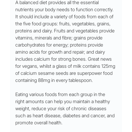
A balanced diet provides all the essential 
nutrients your body needs to function correctly. 
It should include a variety of foods from each of 
the five food groups: fruits, vegetables, grains, 
proteins and dairy. Fruits and vegetables provide 
vitamins, minerals and fibre; grains provide 
carbohydrates for energy; proteins provide 
amino acids for growth and repair; and dairy 
includes calcium for strong bones. Great news 
for vegans, whilst a glass of milk contains 125mg 
of calcium sesame seeds are superpower food 
containing 88mg in every tablespoon. 
Eating various foods from each group in the 
right amounts can help you maintain a healthy 
weight, reduce your risk of chronic diseases 
such as heart disease, diabetes and cancer, and 
promote overall health.