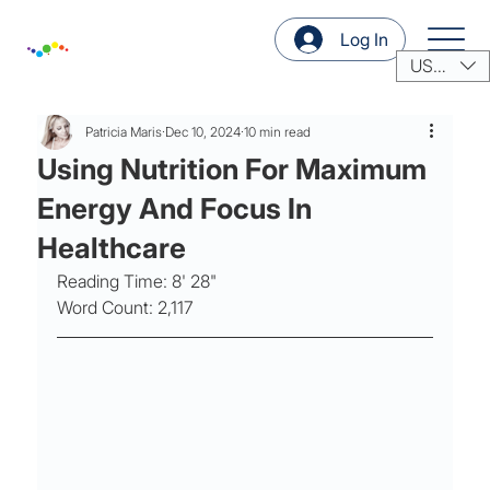
Log In
USD ($)
Patricia Maris
Dec 10, 2024
10 min read
Using Nutrition For Maximum
Energy And Focus In
Healthcare
Reading Time: 8' 28"
Word Count: 2,117