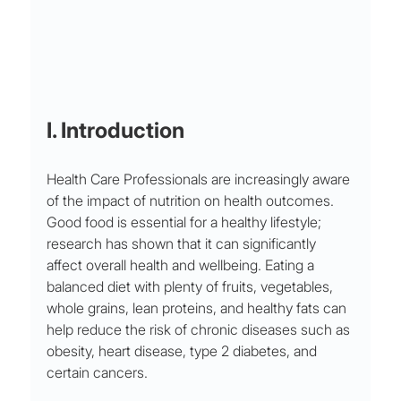
I. Introduction
Health Care Professionals are increasingly aware 
of the impact of nutrition on health outcomes. 
Good food is essential for a healthy lifestyle; 
research has shown that it can significantly 
affect overall health and wellbeing. Eating a 
balanced diet with plenty of fruits, vegetables, 
whole grains, lean proteins, and healthy fats can 
help reduce the risk of chronic diseases such as 
obesity, heart disease, type 2 diabetes, and 
certain cancers. 