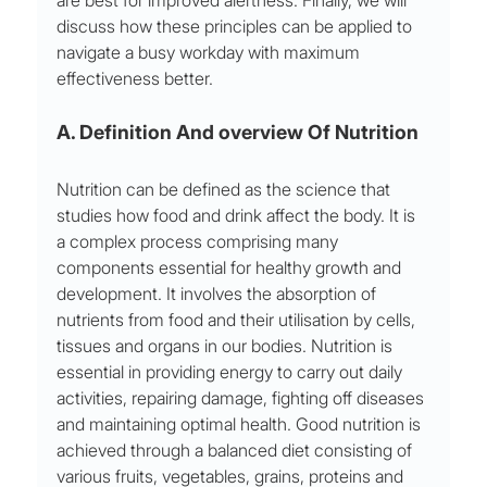
are best for improved alertness. Finally, we will 
discuss how these principles can be applied to 
navigate a busy workday with maximum 
effectiveness better.
A. Definition And overview Of Nutrition 
Nutrition can be defined as the science that 
studies how food and drink affect the body. It is 
a complex process comprising many 
components essential for healthy growth and 
development. It involves the absorption of 
nutrients from food and their utilisation by cells, 
tissues and organs in our bodies. Nutrition is 
essential in providing energy to carry out daily 
activities, repairing damage, fighting off diseases 
and maintaining optimal health. Good nutrition is 
achieved through a balanced diet consisting of 
various fruits, vegetables, grains, proteins and 