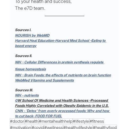
To your health and success,
The e7D team.
Sources I.
NOURISH by WebMD
Harvard Heal Education-Harvard Med School -Eating to 
boost energy
Sources II.
NIH - Cellular Differences in protein synthesis regulate 
tissue homeostasis
NIH - Brain Foods: the effects of nutrients on brain function
WebMed Vitamins and Supplements
Sources III.
NIH - nutrients
G
W School Of Medicine and Health Sciences -Processed 
Foods Highly Correlated with Obesity Epidemic in the U.S.
CNN - 'Detox' from overly processed foods: Why and how 
to cut back- FOOD FOR FUEL
#doctor
#health
#mentalhealthhelp
#lifestyle
#fitness
#motivation
#covid
#wellness
#healthylifestyle
#healthyfood