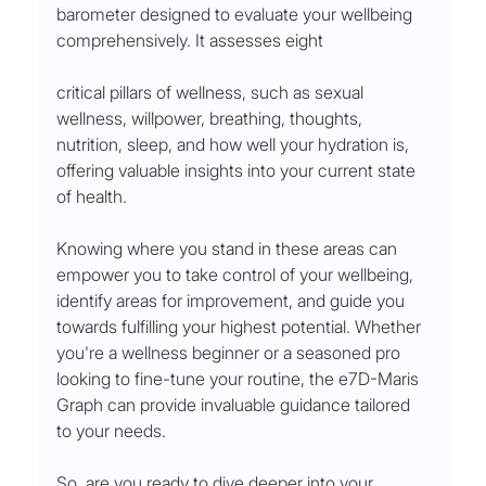
barometer designed to evaluate your wellbeing 
comprehensively. It assesses eight 
critical pillars of wellness, such as sexual 
wellness, willpower, breathing, thoughts, 
nutrition, sleep, and how well your hydration is, 
offering valuable insights into your current state 
of health.
Knowing where you stand in these areas can 
empower you to take control of your wellbeing, 
identify areas for improvement, and guide you 
towards fulfilling your highest potential. Whether 
you're a wellness beginner or a seasoned pro 
looking to fine-tune your routine, the e7D-Maris 
Graph can provide invaluable guidance tailored 
to your needs.
So, are you ready to dive deeper into your 