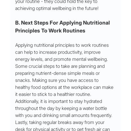
your routine - they could hold the key to 
achieving optimal wellbeing in the future!
B. Next Steps For Applying Nutritional 
Principles To Work Routines
Applying nutritional principles to work routines 
can help to increase productivity, improve 
energy levels, and promote mental wellbeing. 
Some crucial steps to take are planning and 
preparing nutrient-dense simple meals or 
snacks. Making sure you have access to 
healthy food options at the workplace can make 
it easier to stick to a healthier routine. 
Additionally, it is important to stay hydrated 
throughout the day by keeping a water bottle 
with you and drinking small amounts frequently. 
Lastly, taking regular breaks away from your 
desk for physical activity or to get fresh air can 