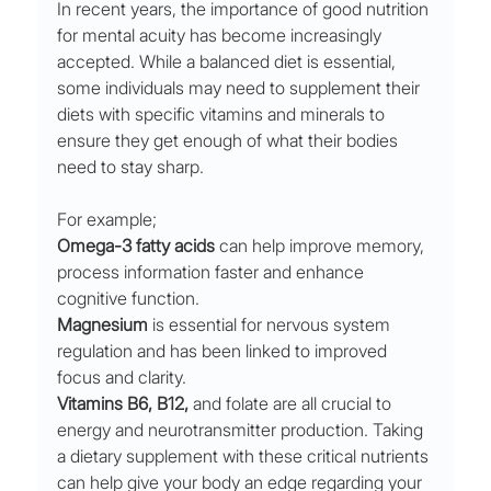
In recent years, the importance of good nutrition 
for mental acuity has become increasingly 
accepted. While a balanced diet is essential, 
some individuals may need to supplement their 
diets with specific vitamins and minerals to 
ensure they get enough of what their bodies 
need to stay sharp.
For example;
Omega-3 fatty acids
 can help improve memory, 
process information faster and enhance 
cognitive function. 
Magnesium
 is essential for nervous system 
regulation and has been linked to improved 
focus and clarity. 
Vitamins B6, B12,
 and folate are all crucial to 
energy and neurotransmitter production. Taking 
a dietary supplement with these critical nutrients 
can help give your body an edge regarding your 