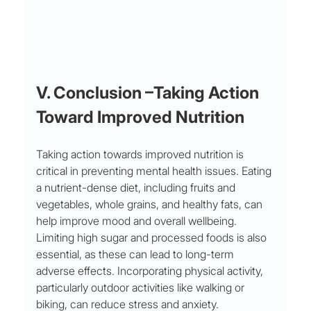
V. Conclusion –Taking Action 
Toward Improved Nutrition
Taking action towards improved nutrition is 
critical in preventing mental health issues. Eating 
a nutrient-dense diet, including fruits and 
vegetables, whole grains, and healthy fats, can 
help improve mood and overall wellbeing. 
Limiting high sugar and processed foods is also 
essential, as these can lead to long-term 
adverse effects. Incorporating physical activity, 
particularly outdoor activities like walking or 
biking, can reduce stress and anxiety. 