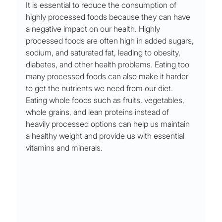
It is essential to reduce the consumption of 
highly processed foods because they can have 
a negative impact on our health. Highly 
processed foods are often high in added sugars, 
sodium, and saturated fat, leading to obesity, 
diabetes, and other health problems. Eating too 
many processed foods can also make it harder 
to get the nutrients we need from our diet. 
Eating whole foods such as fruits, vegetables, 
whole grains, and lean proteins instead of 
heavily processed options can help us maintain 
a healthy weight and provide us with essential 
vitamins and minerals.