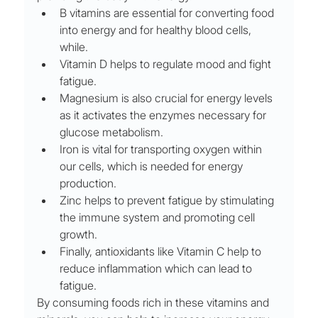
B vitamins are essential for converting food 
into energy and for healthy blood cells, 
while. 
Vitamin D helps to regulate mood and fight 
fatigue. 
Magnesium is also crucial for energy levels 
as it activates the enzymes necessary for 
glucose metabolism. 
Iron is vital for transporting oxygen within 
our cells, which is needed for energy 
production. 
Zinc helps to prevent fatigue by stimulating 
the immune system and promoting cell 
growth. 
Finally, antioxidants like Vitamin C help to 
reduce inflammation which can lead to 
fatigue. 
By consuming foods rich in these vitamins and 