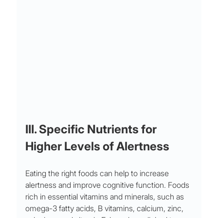
III. Specific Nutrients for 
Higher Levels of Alertness
Eating the right foods can help to increase 
alertness and improve cognitive function. Foods 
rich in essential vitamins and minerals, such as 
omega-3 fatty acids, B vitamins, calcium, zinc, 