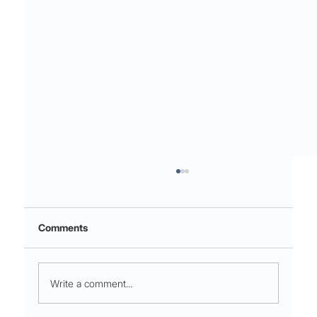
Comments
Write a comment...