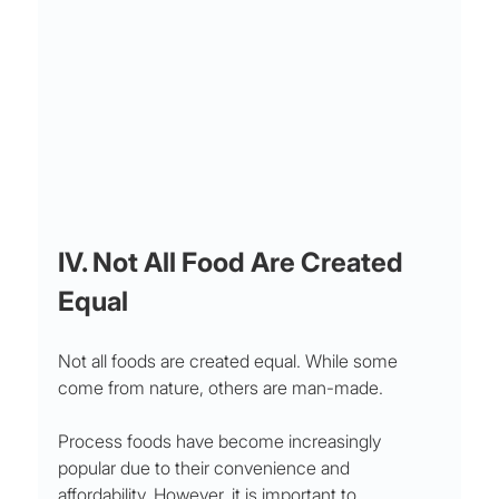
IV. Not All Food Are Created 
Equal
Not all foods are created equal. While some 
come from nature, others are man-made. 
Process foods have become increasingly 
popular due to their convenience and 
affordability. However, it is important to 