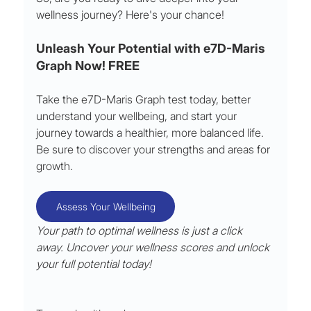
wellness journey? Here's your chance!
Unleash Your Potential with e7D-Maris 
Graph Now! FREE
Take the e7D-Maris Graph test today, better 
understand your wellbeing, and start your 
journey towards a healthier, more balanced life. 
Be sure to discover your strengths and areas for 
growth.
Assess Your Wellbeing
Your path to optimal wellness is just a click 
away. Uncover your wellness scores and unlock 
your full potential today!