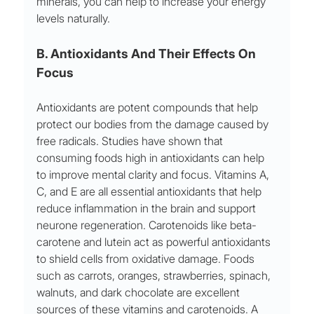
minerals, you can help to increase your energy 
levels naturally.
B. Antioxidants And Their Effects On 
Focus
Antioxidants are potent compounds that help 
protect our bodies from the damage caused by 
free radicals. Studies have shown that 
consuming foods high in antioxidants can help 
to improve mental clarity and focus. Vitamins A, 
C, and E are all essential antioxidants that help 
reduce inflammation in the brain and support 
neurone regeneration. Carotenoids like beta-
carotene and lutein act as powerful antioxidants 
to shield cells from oxidative damage. Foods 
such as carrots, oranges, strawberries, spinach, 
walnuts, and dark chocolate are excellent 
sources of these vitamins and carotenoids. A 