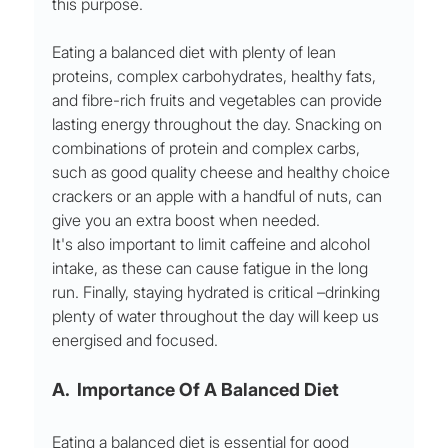
this purpose. 
Eating a balanced diet with plenty of lean 
proteins, complex carbohydrates, healthy fats, 
and fibre-rich fruits and vegetables can provide 
lasting energy throughout the day. Snacking on 
combinations of protein and complex carbs, 
such as good quality cheese and healthy choice 
crackers or an apple with a handful of nuts, can 
give you an extra boost when needed. 
It's also important to limit caffeine and alcohol 
intake, as these can cause fatigue in the long 
run. Finally, staying hydrated is critical –drinking 
plenty of water throughout the day will keep us 
energised and focused.
A.  Importance Of A Balanced Diet 
Eating a balanced diet is essential for good 