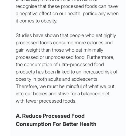
recognise that these processed foods can have 
a negative effect on our health, particularly when 
it comes to obesity. 
Studies have shown that people who eat highly 
processed foods consume more calories and 
gain weight than those who eat minimally 
processed or unprocessed food. Furthermore, 
the consumption of ultra-processed food 
products has been linked to an increased risk of 
obesity in both adults and adolescents. 
Therefore, we must be mindful of what we put 
into our bodies and strive for a balanced diet 
with fewer processed foods.
A. Reduce Processed Food 
Consumption For Better Health