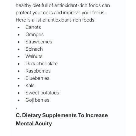
healthy diet full of antioxidant-rich foods can 
protect your cells and improve your focus.
Here is a list of antioxidant-rich foods:
Carrots
Oranges
Strawberries
Spinach
Walnuts
Dark chocolate
Raspberries
Blueberries
Kale
Sweet potatoes
Goji berries
.
C. Dietary Supplements To Increase 
Mental Acuity 