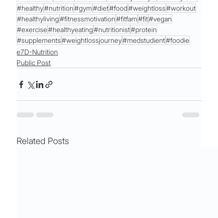
#healthy
#nutrition
#gym
#diet
#food
#weightloss
#workout
#healthyliving
#fitnessmotivation
#fitfam
#fit
#vegan
#exercise
#healthyeating
#nutritionist
#protein
#supplements
#weightlossjourney
#medstudient
#foodie
e7D-Nutrition
Public Post
Related Posts