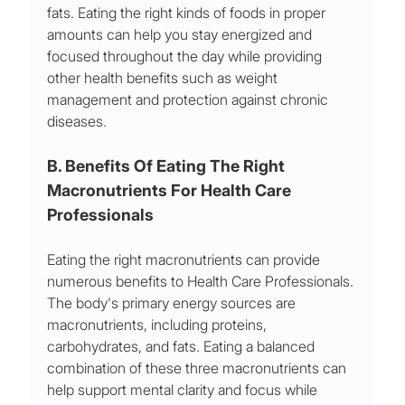
fats. Eating the right kinds of foods in proper 
amounts can help you stay energized and 
focused throughout the day while providing 
other health benefits such as weight 
management and protection against chronic 
diseases.
B. Benefits Of Eating The Right 
Macronutrients For Health Care 
Professionals
Eating the right macronutrients can provide 
numerous benefits to Health Care Professionals. 
The body's primary energy sources are 
macronutrients, including proteins, 
carbohydrates, and fats. Eating a balanced 
combination of these three macronutrients can 
help support mental clarity and focus while 