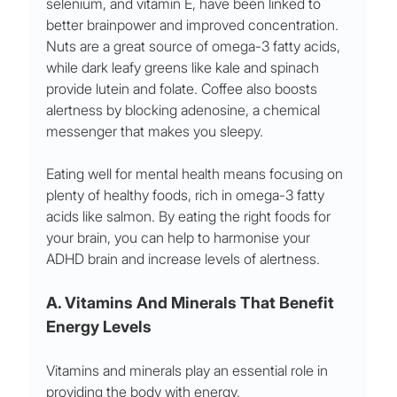
selenium, and vitamin E, have been linked to 
better brainpower and improved concentration. 
Nuts are a great source of omega-3 fatty acids, 
while dark leafy greens like kale and spinach 
provide lutein and folate. Coffee also boosts 
alertness by blocking adenosine, a chemical 
messenger that makes you sleepy. 
Eating well for mental health means focusing on 
plenty of healthy foods, rich in omega-3 fatty 
acids like salmon. By eating the right foods for 
your brain, you can help to harmonise your 
ADHD brain and increase levels of alertness.
A. Vitamins And Minerals That Benefit 
Energy Levels  
Vitamins and minerals play an essential role in 
providing the body with energy. 