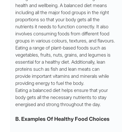
health and wellbeing. A balanced diet means 
including all the major food groups in the right 
proportions so that your body gets all the 
nutrients it needs to function correctly. It also 
involves consuming foods from different food 
groups in various colours, textures, and flavours. 
Eating a range of plant-based foods such as 
vegetables, fruits, nuts, grains, and legumes is 
essential for a healthy diet. Additionally, lean 
proteins such as fish and lean meats can 
provide important vitamins and minerals while 
providing energy to fuel the body. 
Eating a balanced diet helps ensure that your 
body gets all the necessary nutrients to stay 
energised and strong throughout the day.
B. Examples Of Healthy Food Choices 