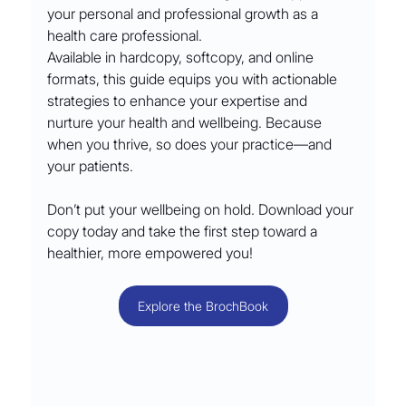
your personal and professional growth as a 
health care professional.
Available in hardcopy, softcopy, and online 
formats, this guide equips you with actionable 
strategies to enhance your expertise and 
nurture your health and wellbeing. Because 
when you thrive, so does your practice—and 
your patients.
Don’t put your wellbeing on hold. Download your 
copy today and take the first step toward a 
healthier, more empowered you!
Explore the BrochBook