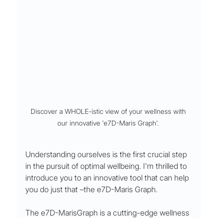
Discover a WHOLE-istic view of your wellness with 
our innovative 'e7D-Maris Graph'. 
Understanding ourselves is the first crucial step 
in the pursuit of optimal wellbeing. I'm thrilled to 
introduce you to an innovative tool that can help 
you do just that –the e7D-Maris Graph.
The e7D-MarisGraph is a cutting-edge wellness 