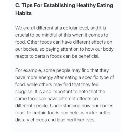
C. Tips For Establishing Healthy Eating 
Habits  
We are all different at a cellular level, and it is 
crucial to be mindful of this when it comes to 
food. Other foods can have different effects on 
our bodies, so paying attention to how our body 
reacts to certain foods can be beneficial. 
For example, some people may find that they 
have more energy after eating a specific type of 
food, while others may find that they feel 
sluggish. It is also important to note that the 
same food can have different effects on 
different people. Understanding how our bodies 
react to certain foods can help us make better 
dietary choices and lead healthier lives.