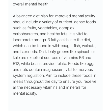
overall mental health.
A balanced diet plan for improved mental acuity 
should include a variety of nutrient-dense foods 
such as fruits, vegetables, complex 
carbohydrates, and healthy fats. It is vital to 
incorporate omega-3 fatty acids into the diet, 
which can be found in wild-caught fish, walnuts, 
and flaxseeds. Dark leafy greens like spinach or 
kale are excellent sources of vitamins B6 and 
B12, while beans provide folate. Foods like eggs 
and nuts contain magnesium, vital for nervous 
system regulation. Aim to include these foods in 
meals throughout the day to ensure you receive 
all the necessary vitamins and minerals for 
mental acuity.