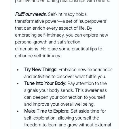
positive and enriching relationships with others.
Fulfil our needs. 
Self-intimacy holds 
transformative power—a set of 'superpowers' 
that can enrich every aspect of life. By 
embracing self-intimacy, you can explore new 
personal growth and satisfaction 
dimensions. Here are some practical tips to 
enhance self-intimacy:
Try New Things
: Embrace new experiences 
and activities to discover what fulfils you.
Tune into Your Body
: Pay attention to the 
signals your body sends. This awareness 
can deepen your connection to yourself 
and improve your overall wellbeing.
Make Time to Explore
: Set aside time for 
self-exploration, allowing yourself the 
freedom to learn and grow without external 