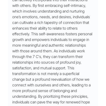
with others. By first embracing self-intimacy, 
which involves understanding and nurturing 
one’s emotions, needs, and desires, individuals 
can cultivate a rich tapestry of connection that 
enhances their ability to relate to others 
effectively. This self-awareness fosters personal 
growth and empowers individuals to engage in 
more meaningful and authentic relationships 
with those around them. As individuals work 
through the 7 C's, they can transform their 
relationships into sources of profound joy, 
satisfaction, and mutual support. This 
transformation is not merely a superficial 
change but a profound reevaluation of how we 
connect with ourselves and others, leading to a 
more profound sense of belonging and 
understanding. By prioritizing these principles, 
individuals can pave the way for renewed hope 