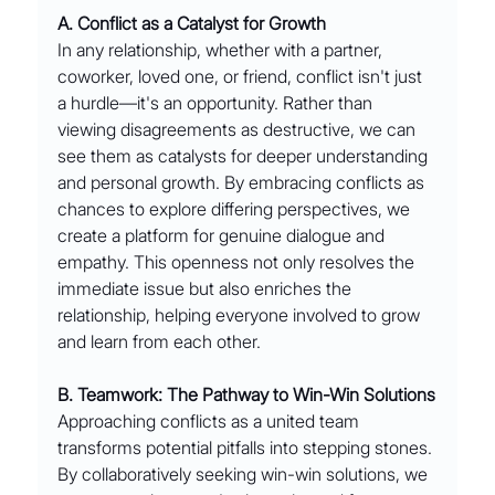
A. Conflict as a Catalyst for Growth
In any relationship, whether with a partner, 
coworker, loved one, or friend, conflict isn't just 
a hurdle—it's an opportunity. Rather than 
viewing disagreements as destructive, we can 
see them as catalysts for deeper understanding 
and personal growth. By embracing conflicts as 
chances to explore differing perspectives, we 
create a platform for genuine dialogue and 
empathy. This openness not only resolves the 
immediate issue but also enriches the 
relationship, helping everyone involved to grow 
and learn from each other.
B. Teamwork: The Pathway to Win-Win Solutions
Approaching conflicts as a united team 
transforms potential pitfalls into stepping stones. 
By collaboratively seeking win-win solutions, we 