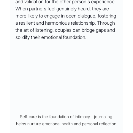
and validation for the other person's experience. 
When partners feel genuinely heard, they are 
more likely to engage in open dialogue, fostering 
a resilient and harmonious relationship. Through 
the art of listening, couples can bridge gaps and 
solidify their emotional foundation.
Self-care is the foundation of intimacy––journaling 
helps nurture emotional health and personal reflection.