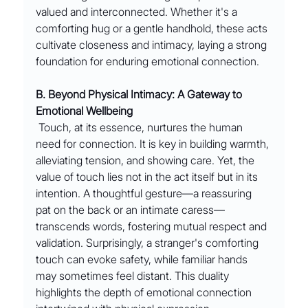
valued and interconnected. Whether it's a 
comforting hug or a gentle handhold, these acts 
cultivate closeness and intimacy, laying a strong 
foundation for enduring emotional connection.
B. Beyond Physical Intimacy: A Gateway to 
Emotional Wellbeing
 Touch, at its essence, nurtures the human 
need for connection. It is key in building warmth, 
alleviating tension, and showing care. Yet, the 
value of touch lies not in the act itself but in its 
intention. A thoughtful gesture—a reassuring 
pat on the back or an intimate caress—
transcends words, fostering mutual respect and 
validation. Surprisingly, a stranger's comforting 
touch can evoke safety, while familiar hands 
may sometimes feel distant. This duality 
highlights the depth of emotional connection 