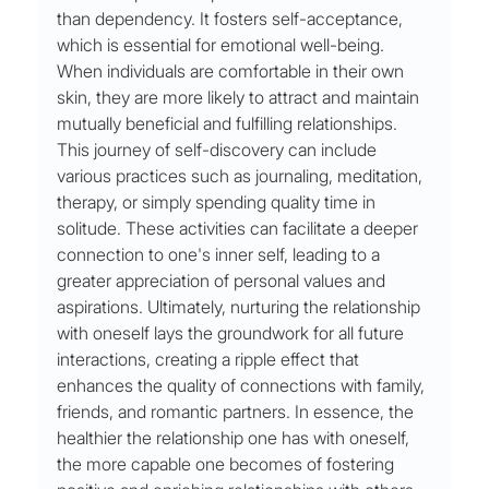
than dependency. It fosters self-acceptance, 
which is essential for emotional well-being. 
When individuals are comfortable in their own 
skin, they are more likely to attract and maintain 
mutually beneficial and fulfilling relationships. 
This journey of self-discovery can include 
various practices such as journaling, meditation, 
therapy, or simply spending quality time in 
solitude. These activities can facilitate a deeper 
connection to one's inner self, leading to a 
greater appreciation of personal values and 
aspirations. Ultimately, nurturing the relationship 
with oneself lays the groundwork for all future 
interactions, creating a ripple effect that 
enhances the quality of connections with family, 
friends, and romantic partners. In essence, the 
healthier the relationship one has with oneself, 
the more capable one becomes of fostering 