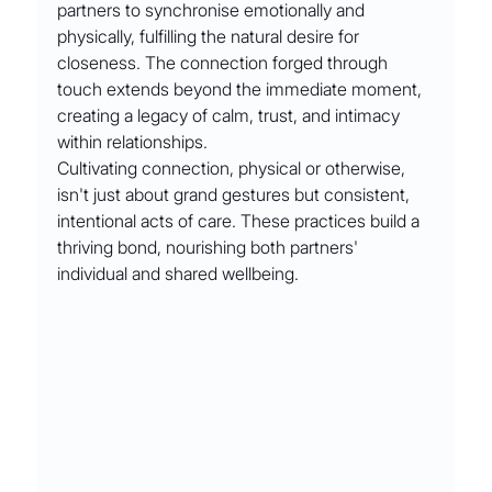
partners to synchronise emotionally and 
physically, fulfilling the natural desire for 
closeness. The connection forged through 
touch extends beyond the immediate moment, 
creating a legacy of calm, trust, and intimacy 
within relationships.
Cultivating connection, physical or otherwise, 
isn't just about grand gestures but consistent, 
intentional acts of care. These practices build a 
thriving bond, nourishing both partners' 
individual and shared wellbeing.