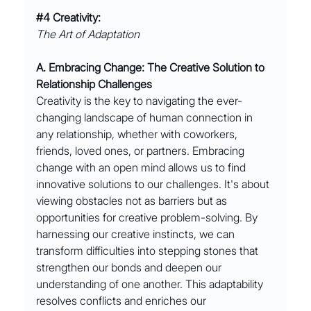
#4
 Creativity:
The Art of Adaptation
A. Embracing Change: The Creative Solution to 
Relationship Challenges
Creativity is the key to navigating the ever-
changing landscape of human connection in 
any relationship, whether with coworkers, 
friends, loved ones, or partners. Embracing 
change with an open mind allows us to find 
innovative solutions to our challenges. It's about 
viewing obstacles not as barriers but as 
opportunities for creative problem-solving. By 
harnessing our creative instincts, we can 
transform difficulties into stepping stones that 
strengthen our bonds and deepen our 
understanding of one another. This adaptability 
resolves conflicts and enriches our 