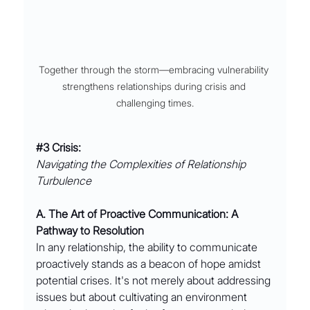
Together through the storm––embracing vulnerability 
strengthens relationships during crisis and 
challenging times.
#3
 Crisis:
Navigating the Complexities of Relationship 
Turbulence
A. The Art of Proactive Communication: A 
Pathway to Resolution
In any relationship, the ability to communicate 
proactively stands as a beacon of hope amidst 
potential crises. It's not merely about addressing 
issues but about cultivating an environment 