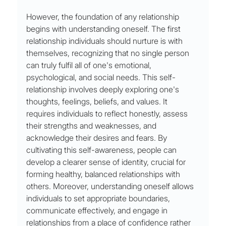
However, the foundation of any relationship 
begins with understanding oneself. The first 
relationship individuals should nurture is with 
themselves, recognizing that no single person 
can truly fulfil all of one's emotional, 
psychological, and social needs. This self-
relationship involves deeply exploring one's 
thoughts, feelings, beliefs, and values. It 
requires individuals to reflect honestly, assess 
their strengths and weaknesses, and 
acknowledge their desires and fears. By 
cultivating this self-awareness, people can 
develop a clearer sense of identity, crucial for 
forming healthy, balanced relationships with 
others. Moreover, understanding oneself allows 
individuals to set appropriate boundaries, 
communicate effectively, and engage in 
relationships from a place of confidence rather 