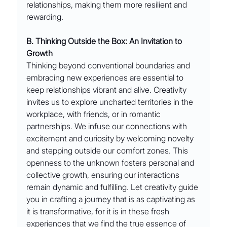
relationships, making them more resilient and 
rewarding.
B. Thinking Outside the Box: An Invitation to 
Growth
Thinking beyond conventional boundaries and 
embracing new experiences are essential to 
keep relationships vibrant and alive. Creativity 
invites us to explore uncharted territories in the 
workplace, with friends, or in romantic 
partnerships. We infuse our connections with 
excitement and curiosity by welcoming novelty 
and stepping outside our comfort zones. This 
openness to the unknown fosters personal and 
collective growth, ensuring our interactions 
remain dynamic and fulfilling. Let creativity guide 
you in crafting a journey that is as captivating as 
it is transformative, for it is in these fresh 
experiences that we find the true essence of 