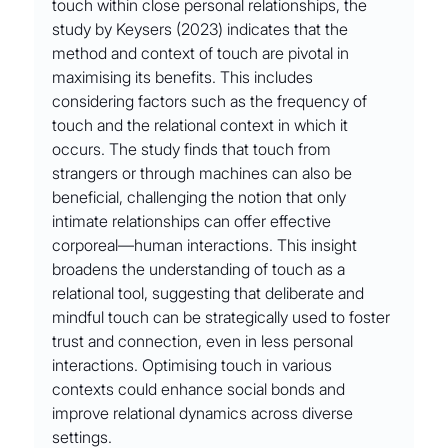
touch within close personal relationships, the 
study by Keysers (2023) indicates that the 
method and context of touch are pivotal in 
maximising its benefits. This includes 
considering factors such as the frequency of 
touch and the relational context in which it 
occurs. The study finds that touch from 
strangers or through machines can also be 
beneficial, challenging the notion that only 
intimate relationships can offer effective 
corporeal––human interactions. This insight 
broadens the understanding of touch as a 
relational tool, suggesting that deliberate and 
mindful touch can be strategically used to foster 
trust and connection, even in less personal 
interactions. Optimising touch in various 
contexts could enhance social bonds and 
improve relational dynamics across diverse 
settings.