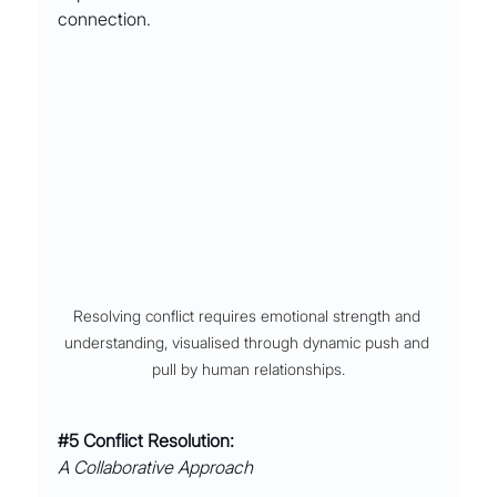
connection.
Resolving conflict requires emotional strength and 
understanding, visualised through dynamic push and 
pull by human relationships.
#5
 Conflict Resolution:
A Collaborative Approach