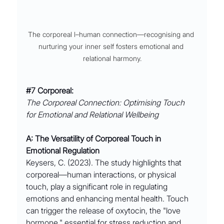
The corporeal l–human connection––recognising and 
nurturing your inner self fosters emotional and 
relational harmony.
#7
 Corporeal:
The Corporeal Connection: Optimising Touch 
for Emotional and Relational Wellbeing
A: The Versatility of Corporeal Touch in 
Emotional Regulation
Keysers, C. (2023). The study highlights that 
corporeal––human interactions, or physical 
touch, play a significant role in regulating 
emotions and enhancing mental health. Touch 
can trigger the release of oxytocin, the "love 
hormone," essential for stress reduction and 