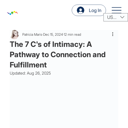
Log In
USD ($)
Patricia Maris
Dec 15, 2024
12 min read
The 7 C's of Intimacy: A
Pathway to Connection and
Fulfillment
Updated:
Aug 26, 2025