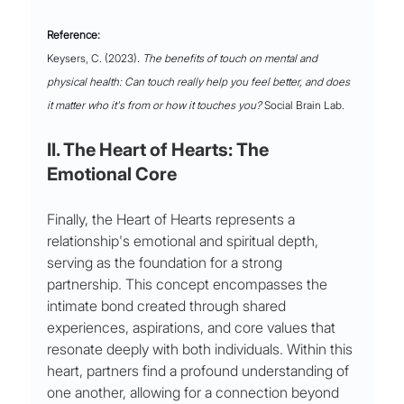
Reference:
Keysers, C. (2023). 
The benefits of touch on mental and 
physical health: Can touch really help you feel better, and does 
it matter who it's from or how it touches you?
 Social Brain Lab.
II. The Heart of Hearts: The 
Emotional Core
Finally, the Heart of Hearts represents a 
relationship's emotional and spiritual depth, 
serving as the foundation for a strong 
partnership. This concept encompasses the 
intimate bond created through shared 
experiences, aspirations, and core values that 
resonate deeply with both individuals. Within this 
heart, partners find a profound understanding of 
one another, allowing for a connection beyond 