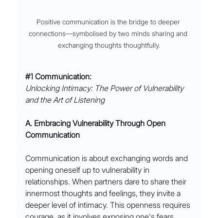
Positive communication is the bridge to deeper 
connections––symbolised by two minds sharing and 
exchanging thoughts thoughtfully.
#1
 Communication: 
Unlocking Intimacy: The Power of Vulnerability 
and the Art of Listening
A. Embracing Vulnerability Through Open 
Communication
Communication is about exchanging words and 
opening oneself up to vulnerability in 
relationships. When partners dare to share their 
innermost thoughts and feelings, they invite a 
deeper level of intimacy. This openness requires 
courage, as it involves exposing one's fears, 