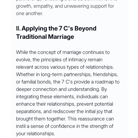
growth, empathy, and unwavering support for 
one another.
II. 
Applying the 7 C's Beyond 
Traditional Marriage
While the concept of marriage continues to 
evolve, the principles of intimacy remain 
relevant across various types of relationships. 
Whether in long-term partnerships, friendships, 
or familial bonds, the 7 C's provide a roadmap to 
deeper connection and understanding. By 
integrating these elements, individuals can 
enhance their relationships, prevent potential 
separations, and rediscover the initial joy that 
brought them together. This reassurance can 
instil a sense of confidence in the strength of 
your relationships.