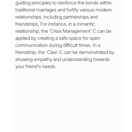
guiding principles to reinforce the bonds within 
traditional marriages and fortify various modern 
relationships, including partnerships and 
friendships. For instance, in a romantic 
relationship, the 'Crisis Management' C can be 
applied by creating a safe space for open 
communication during difficult times. In a 
friendship, the 'Care' C can be demonstrated by 
showing empathy and understanding towards 
your friend's needs.