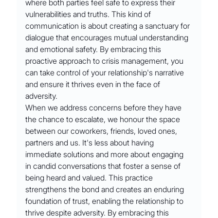
where both parties feel safe to express their 
vulnerabilities and truths. This kind of 
communication is about creating a sanctuary for 
dialogue that encourages mutual understanding 
and emotional safety. By embracing this 
proactive approach to crisis management, you 
can take control of your relationship's narrative 
and ensure it thrives even in the face of 
adversity.
When we address concerns before they have 
the chance to escalate, we honour the space 
between our coworkers, friends, loved ones, 
partners and us. It's less about having 
immediate solutions and more about engaging 
in candid conversations that foster a sense of 
being heard and valued. This practice 
strengthens the bond and creates an enduring 
foundation of trust, enabling the relationship to 
thrive despite adversity. By embracing this 