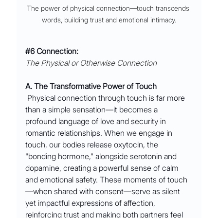
The power of physical connection––touch transcends 
words, building trust and emotional intimacy.
#6
 Connection:
The Physical or Otherwise Connection
A. The Transformative Power of Touch
 Physical connection through touch is far more 
than a simple sensation—it becomes a 
profound language of love and security in 
romantic relationships. When we engage in 
touch, our bodies release oxytocin, the 
"bonding hormone," alongside serotonin and 
dopamine, creating a powerful sense of calm 
and emotional safety. These moments of touch
—when shared with consent—serve as silent 
yet impactful expressions of affection, 
reinforcing trust and making both partners feel 