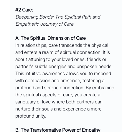
#2
 Care:
Deepening Bonds: The Spiritual Path and 
Empathetic Journey of Care
A. The Spiritual Dimension of Care
In relationships, care transcends the physical 
and enters a realm of spiritual connection. It is 
about attuning to your loved ones, friends or 
partner's subtle energies and unspoken needs. 
This intuitive awareness allows you to respond 
with compassion and presence, fostering a 
profound and serene connection. By embracing 
the spiritual aspects of care, you create a 
sanctuary of love where both partners can 
nurture their souls and experience a more 
profound unity.
B. The Transformative Power of Empathy