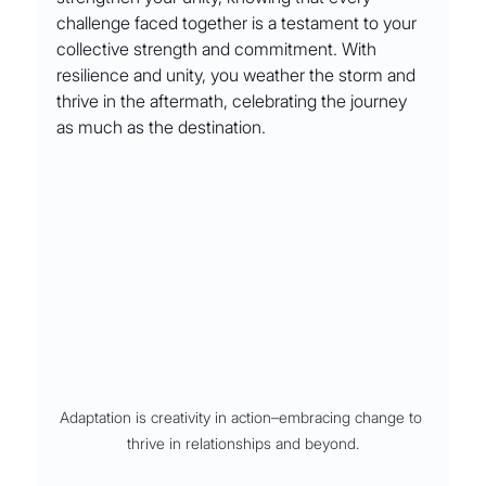
challenge faced together is a testament to your 
collective strength and commitment. With 
resilience and unity, you weather the storm and 
thrive in the aftermath, celebrating the journey 
as much as the destination.
Adaptation is creativity in action–embracing change to 
thrive in relationships and beyond.