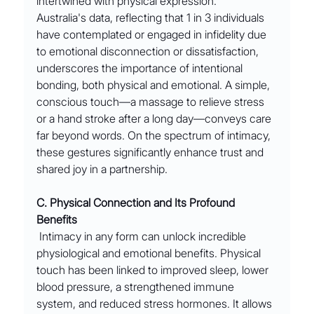
intertwined with physical expression.
Australia's data, reflecting that 1 in 3 individuals 
have contemplated or engaged in infidelity due 
to emotional disconnection or dissatisfaction, 
underscores the importance of intentional 
bonding, both physical and emotional. A simple, 
conscious touch—a massage to relieve stress 
or a hand stroke after a long day—conveys care 
far beyond words. On the spectrum of intimacy, 
these gestures significantly enhance trust and 
shared joy in a partnership.
C. Physical Connection and Its Profound 
Benefits
 Intimacy in any form can unlock incredible 
physiological and emotional benefits. Physical 
touch has been linked to improved sleep, lower 
blood pressure, a strengthened immune 
system, and reduced stress hormones. It allows 