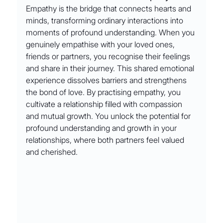
Empathy is the bridge that connects hearts and 
minds, transforming ordinary interactions into 
moments of profound understanding. When you 
genuinely empathise with your loved ones, 
friends or partners, you recognise their feelings 
and share in their journey. This shared emotional 
experience dissolves barriers and strengthens 
the bond of love. By practising empathy, you 
cultivate a relationship filled with compassion 
and mutual growth. You unlock the potential for 
profound understanding and growth in your 
relationships, where both partners feel valued 
and cherished.