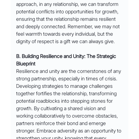
approach, in any relationship, we can transform 
potential conflicts into opportunities for growth, 
ensuring that the relationship remains resilient 
and deeply connected. Remember, we may not 
feel warmth towards every individual, but the 
dignity of respect is a gift we can always give.
B. Building Resilience and Unity: The Strategic 
Blueprint
Resilience and unity are the cornerstones of any 
strong partnership, especially in times of crisis. 
Developing strategies to manage challenges 
together fortifies the relationship, transforming 
potential roadblocks into stepping stones for 
growth. By cultivating a shared vision and 
working collaboratively to overcome obstacles, 
partners reinforce their bond and emerge 
stronger. Embrace adversity as an opportunity to 
strengthen your unity, knowing that every 