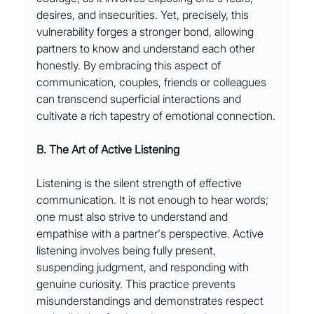
desires, and insecurities. Yet, precisely, this 
vulnerability forges a stronger bond, allowing 
partners to know and understand each other 
honestly. By embracing this aspect of 
communication, couples, friends or colleagues 
can transcend superficial interactions and 
cultivate a rich tapestry of emotional connection.
B. The Art of Active Listening
Listening is the silent strength of effective 
communication. It is not enough to hear words; 
one must also strive to understand and 
empathise with a partner's perspective. Active 
listening involves being fully present, 
suspending judgment, and responding with 
genuine curiosity. This practice prevents 
misunderstandings and demonstrates respect 