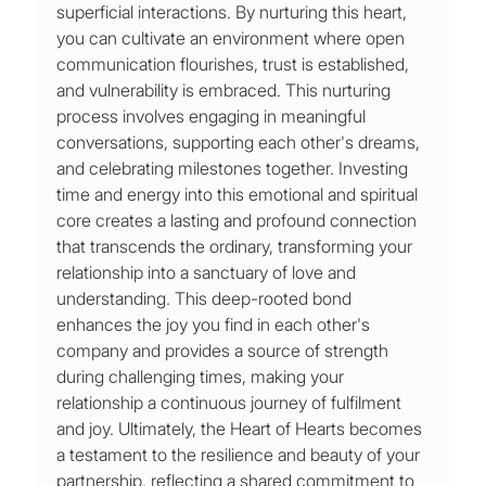
superficial interactions. By nurturing this heart, 
you can cultivate an environment where open 
communication flourishes, trust is established, 
and vulnerability is embraced. This nurturing 
process involves engaging in meaningful 
conversations, supporting each other's dreams, 
and celebrating milestones together. Investing 
time and energy into this emotional and spiritual 
core creates a lasting and profound connection 
that transcends the ordinary, transforming your 
relationship into a sanctuary of love and 
understanding. This deep-rooted bond 
enhances the joy you find in each other's 
company and provides a source of strength 
during challenging times, making your 
relationship a continuous journey of fulfilment 
and joy. Ultimately, the Heart of Hearts becomes 
a testament to the resilience and beauty of your 
partnership, reflecting a shared commitment to 