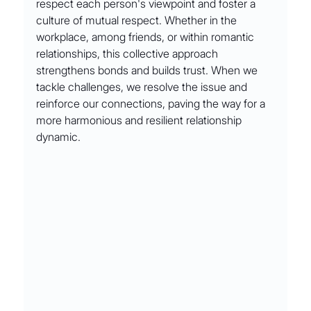
respect each person's viewpoint and foster a 
culture of mutual respect. Whether in the 
workplace, among friends, or within romantic 
relationships, this collective approach 
strengthens bonds and builds trust. When we 
tackle challenges, we resolve the issue and 
reinforce our connections, paving the way for a 
more harmonious and resilient relationship 
dynamic.