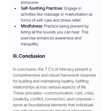
pressures.
Self-Soothing Practices
: Engage in 
activities like massage or masturbation as 
forms of self-care and stress relief.
Mindfulness
: Practice being present by 
listing all the sounds you can hear. This 
exercise enhances awareness and 
tranquillity.
III. C
onclusion
In conclusion, the 7 C's of Intimacy present a 
comprehensive and robust framework essential 
for building and maintaining healthy, fulfilling 
relationships across various aspects of life. 
These principles—communication, care, crisis, 
creativity, conflict, connection, and corporeal—
serve as foundational elements that individuals 
can actively incorporate into their interactions 