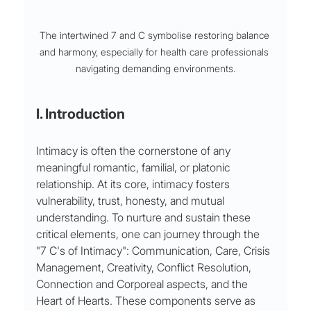
The intertwined 7 and C symbolise restoring balance 
and harmony, especially for health care professionals 
navigating demanding environments.
I. Introduction 
Intimacy is often the cornerstone of any 
meaningful romantic, familial, or platonic 
relationship. At its core, intimacy fosters 
vulnerability, trust, honesty, and mutual 
understanding. To nurture and sustain these 
critical elements, one can journey through the 
"7 C's of Intimacy": Communication, Care, Crisis 
Management, Creativity, Conflict Resolution, 
Connection and Corporeal aspects, and the 
Heart of Hearts. These components serve as 