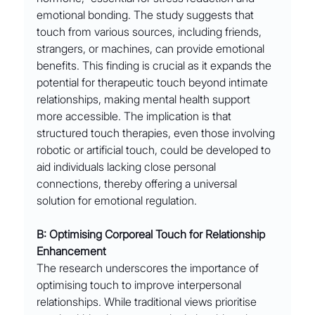
emotional bonding. The study suggests that 
touch from various sources, including friends, 
strangers, or machines, can provide emotional 
benefits. This finding is crucial as it expands the 
potential for therapeutic touch beyond intimate 
relationships, making mental health support 
more accessible. The implication is that 
structured touch therapies, even those involving 
robotic or artificial touch, could be developed to 
aid individuals lacking close personal 
connections, thereby offering a universal 
solution for emotional regulation.
B: Optimising Corporeal Touch for Relationship 
Enhancement
The research underscores the importance of 
optimising touch to improve interpersonal 
relationships. While traditional views prioritise 