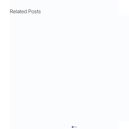
Related Posts