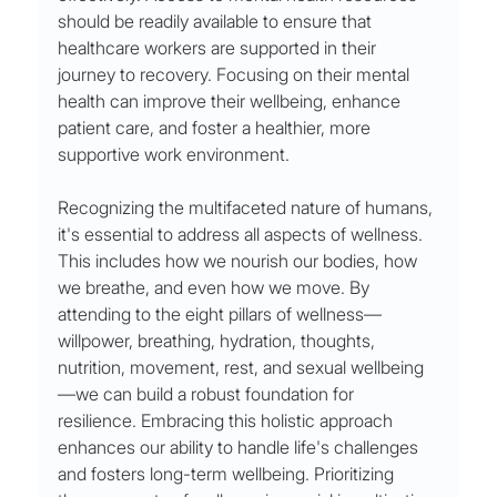
should be readily available to ensure that 
healthcare workers are supported in their 
journey to recovery. Focusing on their mental 
health can improve their wellbeing, enhance 
patient care, and foster a healthier, more 
supportive work environment.
Recognizing the multifaceted nature of humans, 
it's essential to address all aspects of wellness. 
This includes how we nourish our bodies, how 
we breathe, and even how we move. By 
attending to the eight pillars of wellness—
willpower, breathing, hydration, thoughts, 
nutrition, movement, rest, and sexual wellbeing
—we can build a robust foundation for 
resilience. Embracing this holistic approach 
enhances our ability to handle life's challenges 
and fosters long-term wellbeing. Prioritizing 