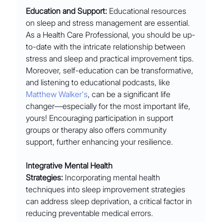
Education and Support:
 Educational resources 
on sleep and stress management are essential. 
As a Health Care Professional, you should be up-
to-date with the intricate relationship between 
stress and sleep and practical improvement tips. 
Moreover, self-education can be transformative, 
and listening to educational podcasts, like 
Matthew Walker's
, can be a significant life 
changer—especially for the most important life, 
yours! Encouraging participation in support 
groups or therapy also offers community 
support, further enhancing your resilience.
Integrative Mental Health 
Strategies:
 Incorporating mental health 
techniques into sleep improvement strategies 
can address sleep deprivation, a critical factor in 
reducing preventable medical errors. 