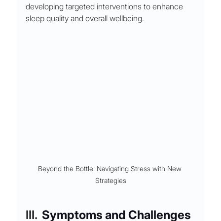
developing targeted interventions to enhance 
sleep quality and overall wellbeing.
Beyond the Bottle: Navigating Stress with New 
Strategies
III. 
Symptoms and Challenges