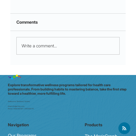
Comments
Write a comment...
Redefining Rewards: Boosting
Emotional Wellness Without Food
Indulgences.
Explore transformative wellness programs tailored for health care
professionals. From building habits to mastering balance, take the first step
toward a healthier, more fulfilling life.
Melbourne | Brisbane | Sydney
Email:
info@e7doc.com
Phone:
0439 042 597 | 0413 835 701
Navigation
Products
Our Programs