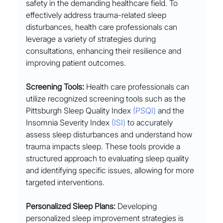
safety in the demanding healthcare field. To 
effectively address trauma-related sleep 
disturbances, health care professionals can 
leverage a variety of strategies during 
consultations, enhancing their resilience and 
improving patient outcomes.
Screening Tools:
 Health care professionals can 
utilize recognized screening tools such as the 
Pittsburgh Sleep Quality Index 
(PSQI)
 and the 
Insomnia Severity Index 
(ISI)
 to accurately 
assess sleep disturbances and understand how 
trauma impacts sleep. These tools provide a 
structured approach to evaluating sleep quality 
and identifying specific issues, allowing for more 
targeted interventions.
Personalized Sleep Plans:
 Developing 
personalized sleep improvement strategies is 