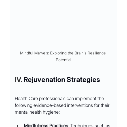
Mindful Marvels: Exploring the Brain's Resilience 
Potential
IV. 
Rejuvenation Strategies
Health Care professionals can implement the 
following evidence-based interventions for their 
mental health hygiene:
Mindfulness Practices
: Techniques such as 