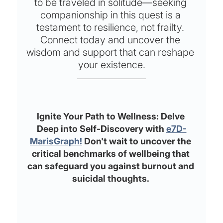
to be traveled in solitude—seeking 
companionship in this quest is a 
testament to resilience, not frailty. 
Connect today and uncover the 
wisdom and support that can reshape 
your existence.
Ignite Your Path to Wellness: Delve 
Deep into Self-Discovery with 
e7D-
MarisGraph!
 Don't wait to uncover the 
critical benchmarks of wellbeing that 
can safeguard you against burnout and 
suicidal thoughts. 