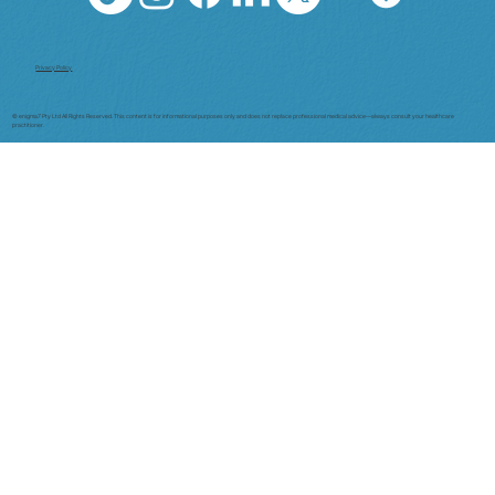
Privacy Policy
© enigma7 Pty Ltd All Rights Reserved. This content is for informational purposes only and does not replace professional medical advice—always consult your healthcare
practitioner.