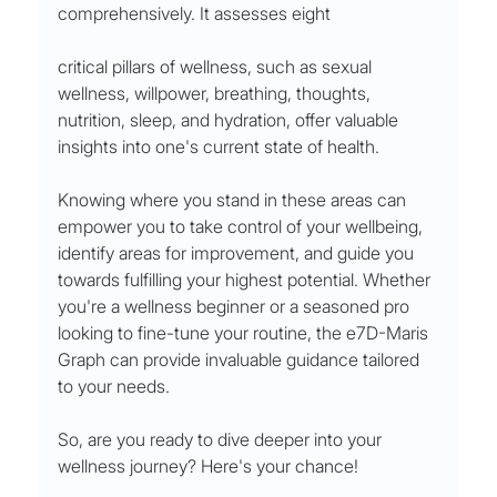
comprehensively. It assesses eight 
critical pillars of wellness, such as sexual 
wellness, willpower, breathing, thoughts, 
nutrition, sleep, and hydration, offer valuable 
insights into one's current state of health.
Knowing where you stand in these areas can 
empower you to take control of your wellbeing, 
identify areas for improvement, and guide you 
towards fulfilling your highest potential. Whether 
you're a wellness beginner or a seasoned pro 
looking to fine-tune your routine, the e7D-Maris 
Graph can provide invaluable guidance tailored 
to your needs.
So, are you ready to dive deeper into your 
wellness journey? Here's your chance!