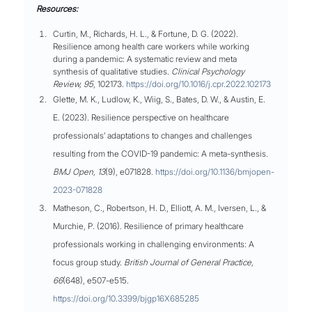
Resources:
Curtin, M., Richards, H. L., & Fortune, D. G. (2022). 
Resilience among health care workers while working 
during a pandemic: A systematic review and meta 
synthesis of qualitative studies. 
Clinical Psychology 
Review, 95
, 102173. 
https://doi.org/10.1016/j.cpr.2022.102173
Glette, M. K., Ludlow, K., Wiig, S., Bates, D. W., & Austin, E. 
E. (2023). Resilience perspective on healthcare 
professionals’ adaptations to changes and challenges 
resulting from the COVID-19 pandemic: A meta-synthesis. 
BMJ Open, 13
(9), e071828. 
https://doi.org/10.1136/bmjopen-
2023-071828
Matheson, C., Robertson, H. D., Elliott, A. M., Iversen, L., & 
Murchie, P. (2016). Resilience of primary healthcare 
professionals working in challenging environments: A 
focus group study. 
British Journal of General Practice, 
66
(648), e507-e515. 
https://doi.org/10.3399/bjgp16X685285