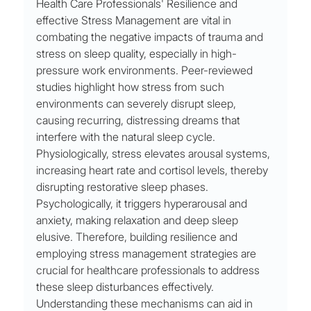
Health Care Professionals' Resilience and 
effective Stress Management are vital in 
combating the negative impacts of trauma and 
stress on sleep quality, especially in high-
pressure work environments. Peer-reviewed 
studies highlight how stress from such 
environments can severely disrupt sleep, 
causing recurring, distressing dreams that 
interfere with the natural sleep cycle. 
Physiologically, stress elevates arousal systems, 
increasing heart rate and cortisol levels, thereby 
disrupting restorative sleep phases. 
Psychologically, it triggers hyperarousal and 
anxiety, making relaxation and deep sleep 
elusive. Therefore, building resilience and 
employing stress management strategies are 
crucial for healthcare professionals to address 
these sleep disturbances effectively. 
Understanding these mechanisms can aid in 