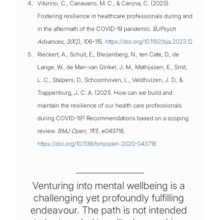
Vitorino, C., Canavarro, M. C., & Carona, C. (2023). 
Fostering resilience in healthcare professionals during and 
in the aftermath of the COVID-19 pandemic. 
BJPsych 
Advances, 30
(2), 106-115. 
https://doi.org/10.1192/bja.2023.12
Rieckert, A., Schuit, E., Bleijenberg, N., ten Cate, D., de 
Lange, W., de Man-van Ginkel, J. M., Mathijssen, E., Smit, 
L. C., Stalpers, D., Schoonhoven, L., Veldhuizen, J. D., & 
Trappenburg, J. C. A. (2021). How can we build and 
maintain the resilience of our health care professionals 
during COVID-19? Recommendations based on a scoping 
review. 
BMJ Open, 11
(1), e043718. 
https://doi.org/10.1136/bmjopen-2020-043718
Venturing into mental wellbeing is a 
challenging yet profoundly fulfilling 
endeavour. The path is not intended 