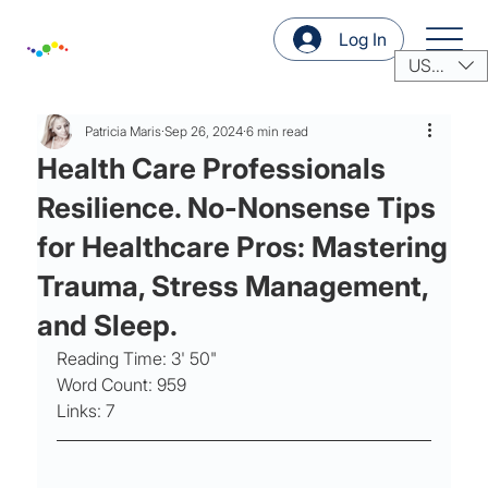
Log In
USD ($)
Patricia Maris
Sep 26, 2024
6 min read
Health Care Professionals
Resilience. No-Nonsense Tips
for Healthcare Pros: Mastering
Trauma, Stress Management,
and Sleep.
Reading Time: 3' 50"
Word Count: 959
Links: 7