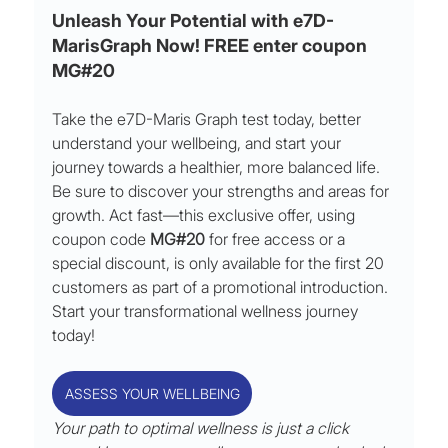
Unleash Your Potential with e7D-
MarisGraph Now! FREE enter coupon 
MG#20
Take the e7D-Maris Graph test today, better 
understand your wellbeing, and start your 
journey towards a healthier, more balanced life. 
Be sure to discover your strengths and areas for 
growth. Act fast—this exclusive offer, using 
coupon code 
MG#20
 for free access or a 
special discount, is only available for the first 20 
customers as part of a promotional introduction. 
Start your transformational wellness journey 
today!
ASSESS YOUR WELLBEING
Your path to optimal wellness is just a click 