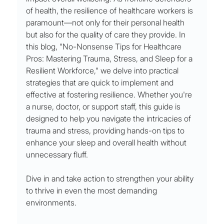
of health, the resilience of healthcare workers is 
paramount—not only for their personal health 
but also for the quality of care they provide. In 
this blog, "No-Nonsense Tips for Healthcare 
Pros: Mastering Trauma, Stress, and Sleep for a 
Resilient Workforce," we delve into practical 
strategies that are quick to implement and 
effective at fostering resilience. Whether you're 
a nurse, doctor, or support staff, this guide is 
designed to help you navigate the intricacies of 
trauma and stress, providing hands-on tips to 
enhance your sleep and overall health without 
unnecessary fluff. 
Dive in and take action to strengthen your ability 
to thrive in even the most demanding 
environments.