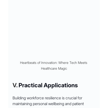
Heartbeats of Innovation: Where Tech Meets 
Healthcare Magic
V. 
Practical Applications
Building workforce resilience is crucial for 
maintaining personal wellbeing and patient 