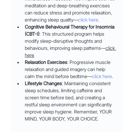
meditation and deep-breathing exercises 
can reduce stress and promote relaxation, 
enhancing sleep quality––
click here
.
Cognitive Behavioural Therapy for Insomnia 
(CBT-I)
: This structured program helps 
modify sleep-disruptive thoughts and 
behaviours, improving sleep patterns––
click 
here
Relaxation Exercises
: Progressive muscle 
relaxation and guided imagery can help 
calm the mind before bedtime––
click here
.
Lifestyle Changes
: Maintaining consistent 
sleep schedules, limiting caffeine and 
screen time before bed, and creating a 
restful sleep environment can significantly 
improve sleep hygiene. Remember, YOUR 
MIND, YOUR BODY, YOUR CHOICE.