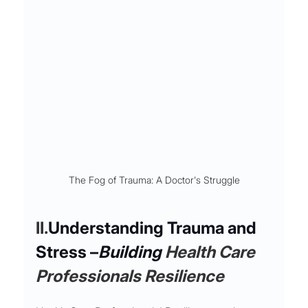
The Fog of Trauma: A Doctor's Struggle
II.
Understanding Trauma and 
Stress –
Building 
Health Care 
Professionals Resilience