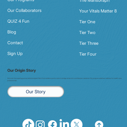
The MarisGraph
Our Collaborators
Your Vitals Matter 8
QUIZ 4 Fun
Tier One
Blog
Tier Two
Contact
Tier Three
Sign Up
Tier Four
Our Origin Story
Discover the inspiring journey behind enigma7. Born from resilience and a vision to bridge whole-istic and Western medicine, this program redefines wellness for health care
professionals.
Our Story