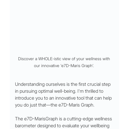
Discover a WHOLE-istic view of your wellness with 
our innovative 'e7D-Maris Graph'. 
Understanding ourselves is the first crucial step 
in pursuing optimal well-being. I'm thrilled to 
introduce you to an innovative tool that can help 
you do just that—the e7D-Maris Graph.
The e7D-MarisGraph is a cutting-edge wellness 
barometer designed to evaluate your wellbeing 