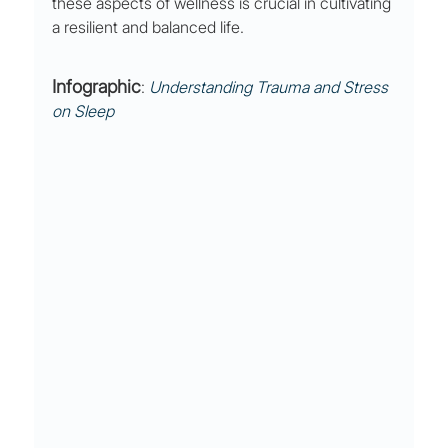
these aspects of wellness is crucial in cultivating 
a resilient and balanced life.
Infographic
: 
Understanding Trauma and Stress 
on Sleep