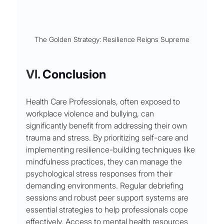
The Golden Strategy: Resilience Reigns Supreme
VI. 
Conclusion
Health Care Professionals, often exposed to 
workplace violence and bullying, can 
significantly benefit from addressing their own 
trauma and stress. By prioritizing self-care and 
implementing resilience-building techniques like 
mindfulness practices, they can manage the 
psychological stress responses from their 
demanding environments. Regular debriefing 
sessions and robust peer support systems are 
essential strategies to help professionals cope 
effectively. Access to mental health resources 