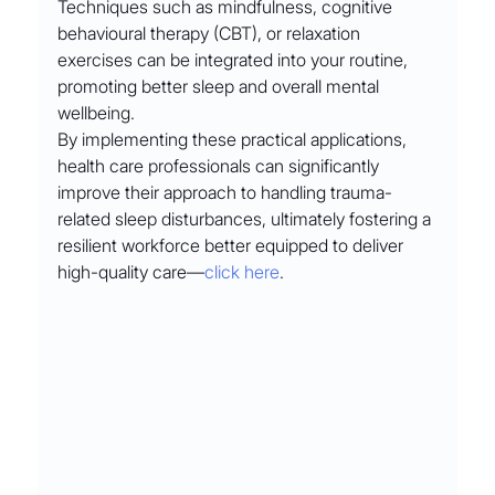
Techniques such as mindfulness, cognitive 
behavioural therapy (CBT), or relaxation 
exercises can be integrated into your routine, 
promoting better sleep and overall mental 
wellbeing.
By implementing these practical applications, 
health care professionals can significantly 
improve their approach to handling trauma-
related sleep disturbances, ultimately fostering a 
resilient workforce better equipped to deliver 
high-quality care––
click here
.