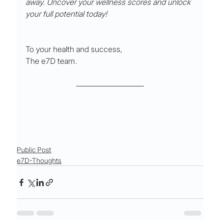
away. Uncover your wellness scores and unlock 
your full potential today!
To your health and success,
The e7D team.
Public Post
e7D-Thoughts