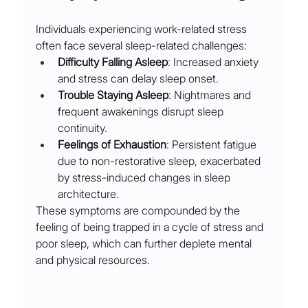
Individuals experiencing work-related stress 
often face several sleep-related challenges:
Difficulty Falling Asleep
: Increased anxiety 
and stress can delay sleep onset.
Trouble Staying Asleep
: Nightmares and 
frequent awakenings disrupt sleep 
continuity.
Feelings of Exhaustion
: Persistent fatigue 
due to non-restorative sleep, exacerbated 
by stress-induced changes in sleep 
architecture.
These symptoms are compounded by the 
feeling of being trapped in a cycle of stress and 
poor sleep, which can further deplete mental 
and physical resources.