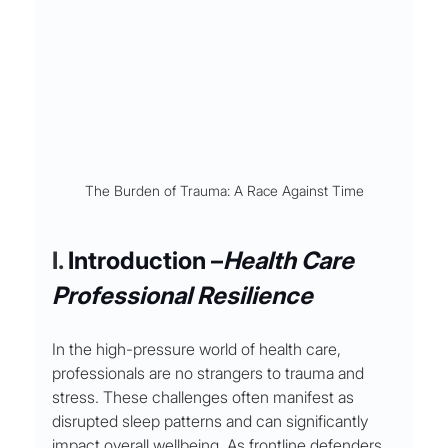
The Burden of Trauma: A Race Against Time
I. 
Introduction 
–
Health Care 
Professional Resilience
In the high-pressure world of health care, 
professionals are no strangers to trauma and 
stress. These challenges often manifest as 
disrupted sleep patterns and can significantly 
impact overall wellbeing. As frontline defenders 