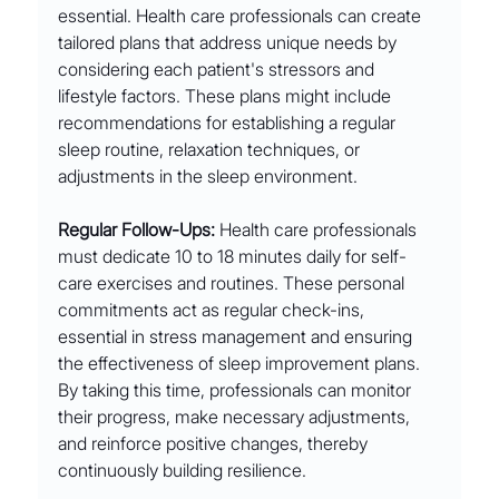
essential. Health care professionals can create 
tailored plans that address unique needs by 
considering each patient's stressors and 
lifestyle factors. These plans might include 
recommendations for establishing a regular 
sleep routine, relaxation techniques, or 
adjustments in the sleep environment.
Regular Follow-Ups:
 Health care professionals 
must dedicate 10 to 18 minutes daily for self-
care exercises and routines. These personal 
commitments act as regular check-ins, 
essential in stress management and ensuring 
the effectiveness of sleep improvement plans. 
By taking this time, professionals can monitor 
their progress, make necessary adjustments, 
and reinforce positive changes, thereby 
continuously building resilience.