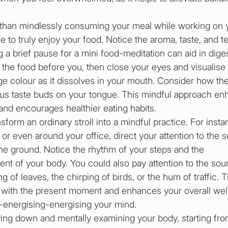
 than mindlessly consuming your meal while working on 
 to truly enjoy your food. Notice the aroma, taste, and te
g a brief pause for a mini food-meditation can aid in diges
the food before you, then close your eyes and visualise i
e colour as it dissolves in your mouth. Consider how the
ious taste buds on your tongue. This mindful approach en
and encourages healthier eating habits.
sform an ordinary stroll into a mindful practice. For insta
 or even around your office, direct your attention to the 
the ground. Notice the rhythm of your steps and the 
 of your body. You could also pay attention to the sou
g of leaves, the chirping of birds, or the hum of traffic. T
 with the present moment and enhances your overall wel
-energising-energising your mind.
lying down and mentally examining your body, starting fro