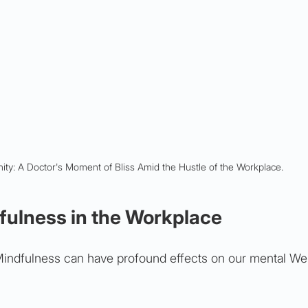
ty: A Doctor's Moment of Bliss Amid the Hustle of the Workplace.
fulness in the Workplace
Mindfulness can have profound effects on our mental We