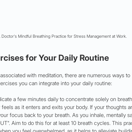
 Doctor's Mindful Breathing Practice for Stress Management at Work.
cises for Your Daily Routine
 associated with meditation, there are numerous ways to 
ercises you can integrate into your daily routine:
icate a few minutes daily to concentrate solely on breath
r feels as it enters and exits your body. If your thoughts a
your focus back to your breath. As you inhale, mentally sa
UT". Aim to do this for at least 10 breath cycles. This prac
 when you feel overwhelmed, as it helps to alleviate buildi