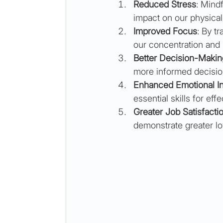
Reduced Stress
: Mind
impact on our physical
Improved Focus
: By t
our concentration and 
Better Decision-Makin
more informed decisio
Enhanced Emotional In
essential skills for ef
Greater Job Satisfacti
demonstrate greater loy