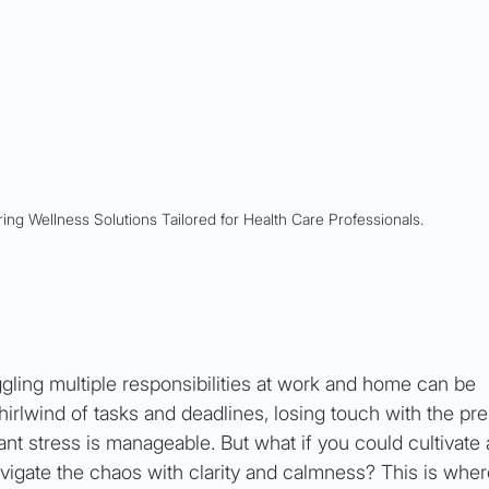
ing Wellness Solutions Tailored for Health Care Professionals.
ggling multiple responsibilities at work and home can be 
rlwind of tasks and deadlines, losing touch with the pre
nt stress is manageable. But what if you could cultivate 
vigate the chaos with clarity and calmness? This is wher