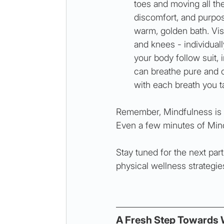
toes and moving all the
discomfort, and purpose
warm, golden bath. Visu
and knees - individuall
your body follow suit,
can breathe pure and c
with each breath you t
Remember, Mindfulness is n
Even a few minutes of Mindf
Stay tuned for the next par
physical wellness strategie
A Fresh Step Towards 