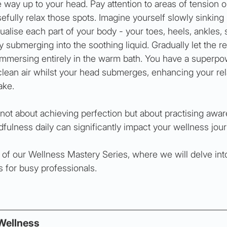
 way up to your head. Pay attention to areas of tension o
fully relax those spots. Imagine yourself slowly sinking 
alise each part of your body - your toes, heels, ankles, s
y submerging into the soothing liquid. Gradually let the re
 immersing entirely in the warm bath. You have a superpo
lean air whilst your head submerges, enhancing your rel
ake.
ot about achieving perfection but about practising awar
ulness daily can significantly impact your wellness jour
t of our Wellness Mastery Series, where we will delve int
s for busy professionals.
Wellness