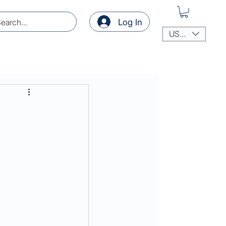
Log In
USD ($)