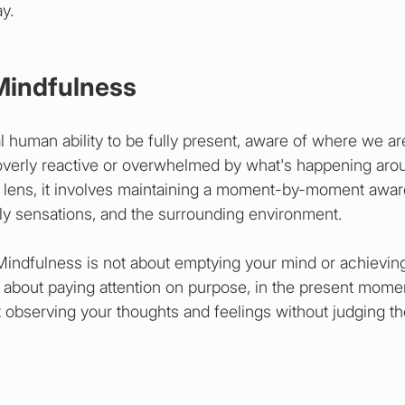
y.
Mindfulness
l human ability to be fully present, aware of where we ar
overly reactive or overwhelmed by what's happening arou
g lens, it involves maintaining a moment-by-moment awar
ily sensations, and the surrounding environment.
 Mindfulness is not about emptying your mind or achieving
t's about paying attention on purpose, in the present mome
t observing your thoughts and feelings without judging t