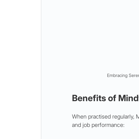
Embracing Sereni
Benefits of Mind
When practised regularly, 
and job performance: