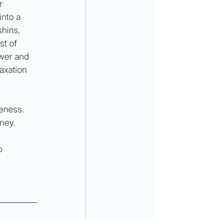
r 
into a 
hins, 
st of 
wer and 
axation 
eness. 
ney.
o 