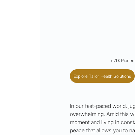
e7D: Pioneer
Explore Tailor Health Solutions
In our fast-paced world, ju
overwhelming. Amid this whi
moment and living in consta
peace that allows you to na