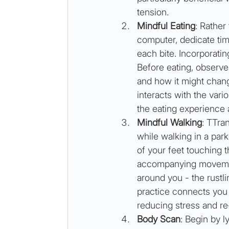
tension. 
Mindful Eating
: Rather
computer, dedicate time
each bite. Incorporatin
Before eating, observe 
and how it might chang
interacts with the var
the eating experience 
Mindful Walking
: TTran
while walking in a park
of your feet touching 
accompanying movement
around you - the rustlin
practice connects you
reducing stress and re
Body Scan
: Begin by 