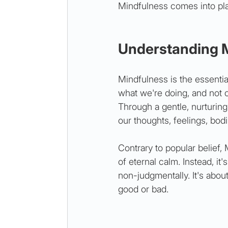
Mindfulness comes into pla
Understanding 
Mindfulness is the essentia
what we're doing, and not 
Through a gentle, nurturin
our thoughts, feelings, bod
Contrary to popular belief,
of eternal calm. Instead, i
non-judgmentally. It's abou
good or bad.