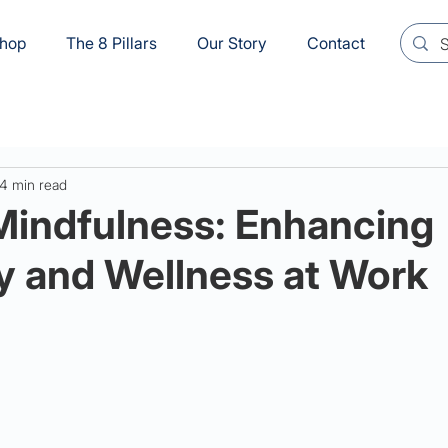
hop
The 8 Pillars
Our Story
Contact
4 min read
Mindfulness: Enhancing
y and Wellness at Work