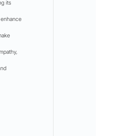
g its 
n enhance 
make 
mpathy, 
and 