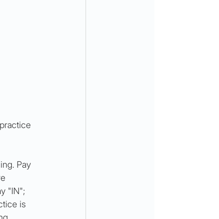
practice 
ing. Pay 
re 
y "IN"; 
tice is 
ng 