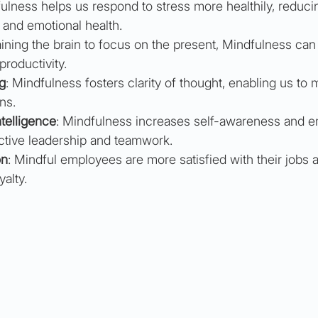
fulness helps us respond to stress more healthily, reducin
 and emotional health.
raining the brain to focus on the present, Mindfulness ca
productivity.
g
: Mindfulness fosters clarity of thought, enabling us to 
ns.
telligence
: Mindfulness increases self-awareness and e
fective leadership and teamwork.
on
: Mindful employees are more satisfied with their jobs 
alty.