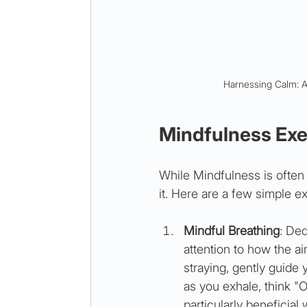
Harnessing Calm: A
Mindfulness Exer
While Mindfulness is often
it. Here are a few simple ex
Mindful Breathing
: Ded
attention to how the ai
straying, gently guide 
as you exhale, think "O
particularly beneficial