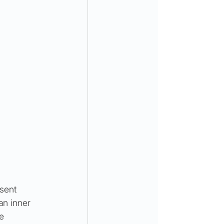
sent 
an inner 
e 