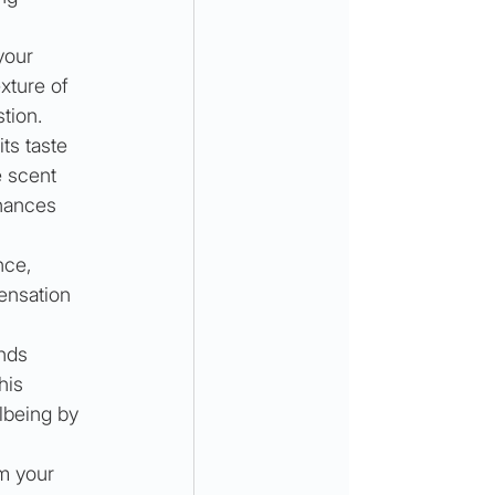
your 
xture of 
tion. 
ts taste 
 scent 
hances 
nce, 
sensation 
nds 
his 
lbeing by 
m your 