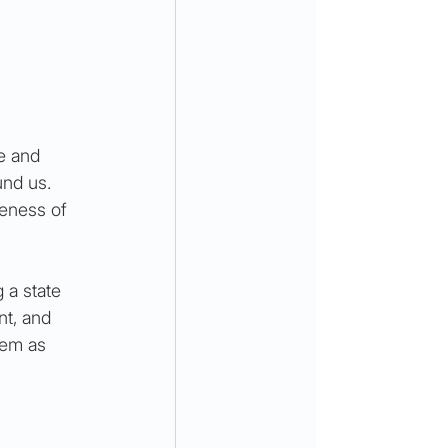
e and 
nd us. 
eness of 
 a state 
nt, and 
hem as 