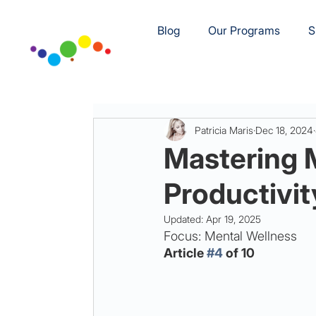
Blog
Our Programs
S
Patricia Maris
Dec 18, 2024
Mastering 
Productivit
Updated:
Apr 19, 2025
Focus: Mental Wellness
Article 
#4
 of 10